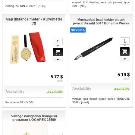
original KIN drawing sets compasses type
cutting tool KIN 010602 - (NOS)
S01 - (NIB)
Map distance meter - Kurvimeter
Mechanical lead holder clutch
78
pencil Versatil 5347 Bohemia Works
NOVINKA
5.19 $
5.77 $
price
price
Availability
available
Availability
available
vintage lead holder clutch pencil VERSATIL
Kurvimeter 78 - (NOS)
5347 - (used)
Vintage navigation triangular
protractor LOGAREX 23509