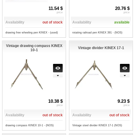
11.54 $
20.76 $
price
price
Availability
out of stock
Availability
available
drawing free wheeling pen KINEX - (used)
rotating railroad pen KINEX 391 - (NOS)
Vintage drawing compass KINEX
Vintage divider KINEX 17-1
10-1
10.38 $
9.23 $
price
price
Availability
out of stock
Availability
out of stock
drawing compass KINEX 10-1 - (NOS)
Vintage steel divider KINEX 17-1 (NOS)