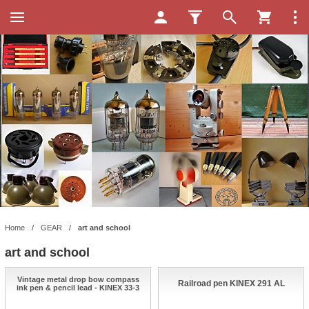
Home
/
GEAR
/
art and school
art and school
Vintage metal drop bow compass
Railroad pen KINEX 291 AL
ink pen & pencil lead - KINEX 33-3