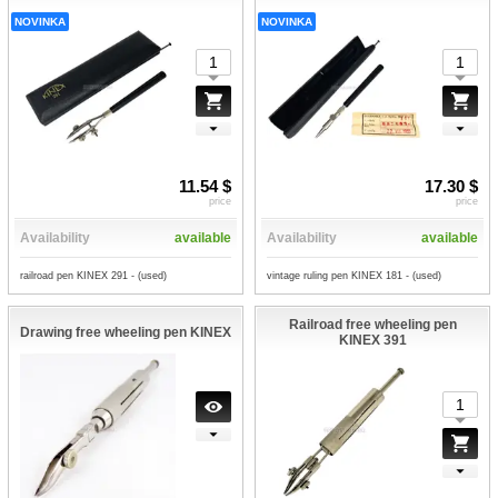
NOVINKA
NOVINKA
11.54 $
17.30 $
price
price
Availability
available
Availability
available
railroad pen KINEX 291 - (used)
vintage ruling pen KINEX 181 - (used)
Railroad free wheeling pen
Drawing free wheeling pen KINEX
KINEX 391