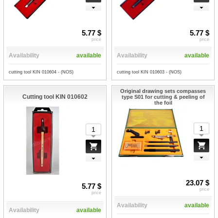
5.77 $
5.77 $
price
price
Availability
available
Availability
available
cutting tool KIN 010604 - (NOS)
cutting tool KIN 010603 - (NOS)
Original drawing sets compasses
Cutting tool KIN 010602
type S01 for cutting & peeling of
the foil
23.07 $
5.77 $
price
price
Availability
available
Availability
available