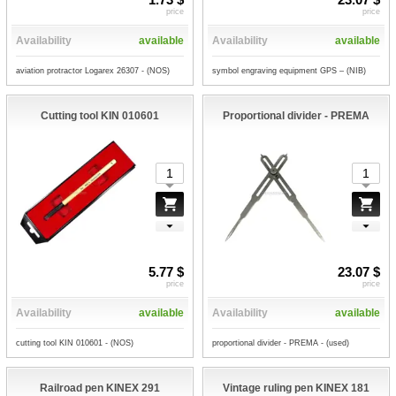
price
price
Availability
available
Availability
available
aviation protractor Logarex 26307 - (NOS)
symbol engraving equipment GPS – (NIB)
Cutting tool KIN 010601
Proportional divider - PREMA
5.77 $
23.07 $
price
price
Availability
available
Availability
available
cutting tool KIN 010601 - (NOS)
proportional divider - PREMA - (used)
Railroad pen KINEX 291
Vintage ruling pen KINEX 181