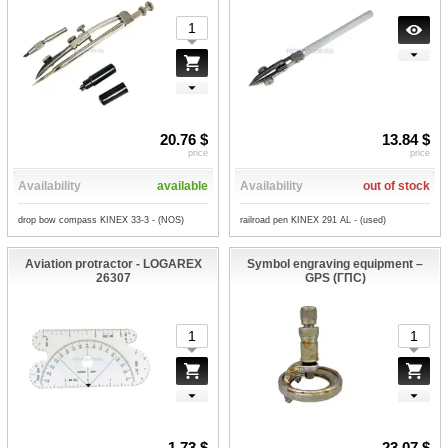
20.76 $
13.84 $
price
price
Availability
available
Availability
out of stock
drop bow compass KINEX 33-3 - (NOS)
railroad pen KINEX 291 AL - (used)
Aviation protractor - LOGAREX
Symbol engraving equipment –
26307
GPS (ГПС)
1.73 $
23.07 $