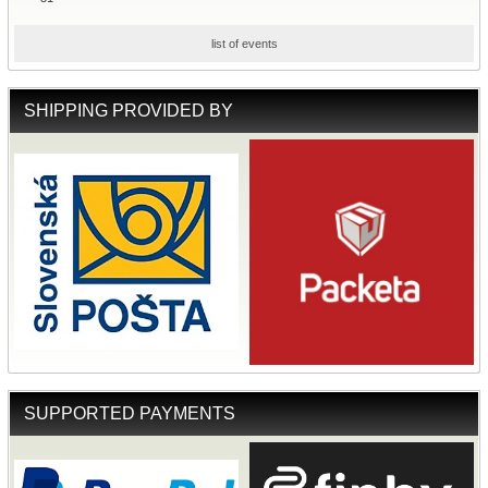
list of events
SHIPPING PROVIDED BY
SUPPORTED PAYMENTS