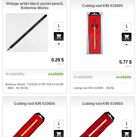
Vintage artist black pastel pencil,
Cutting tool KIN 010605
Bohemia Works
0.29 $
5.77 $
price
price
Availability
available
Availability
available
Bohemia Works TOISON D'OR POLYCOLOR
cutting tool KIN 010605 - (NOS)
: 3800 : 60 (NOS)
Cutting tool KIN 010604
Cutting tool KIN 010603