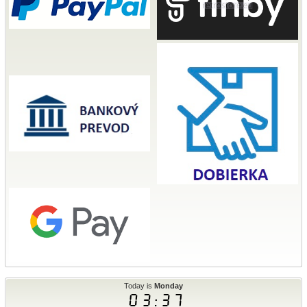
Today is
Monday
03:38