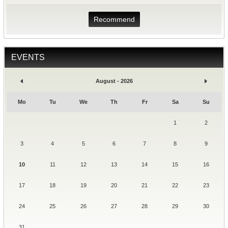
Recommend
EVENTS
August - 2026
Mo
Tu
We
Th
Fr
Sa
Su
1
2
3
4
5
6
7
8
9
10
11
12
13
14
15
16
17
18
19
20
21
22
23
24
25
26
27
28
29
30
31