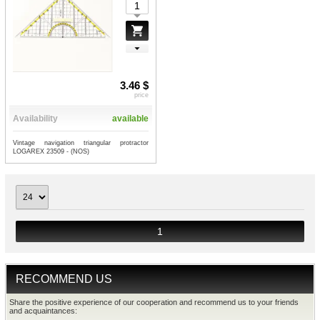
3.46 $
price
Availability
available
Vintage navigation triangular protractor
LOGAREX 23509 - (NOS)
1
RECOMMEND US
Share the positive experience of our cooperation and recommend us to your friends
and acquaintances: