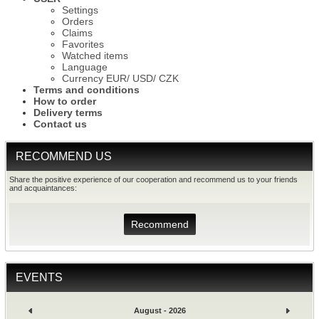
Settings
Orders
Claims
Favorites
Watched items
Language
Currency EUR/ USD/ CZK
Terms and conditions
How to order
Delivery terms
Contact us
RECOMMEND US
Share the positive experience of our cooperation and recommend us to your friends
and acquaintances:
Recommend
EVENTS
August - 2026