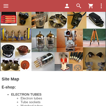
Site Map
E-shop:
ELECTRON TUBES
Electron tubes
Tube sockets
Matched tubes