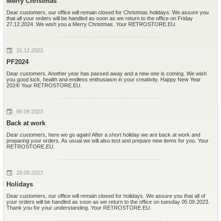
Merry Christmas
Dear customers, our office will remain closed for Christmas holidays. We assure you
that all your orders will be handled as soon as we return to the office on Friday
27.12.2024. We wish you a Merry Christmas. Your RETROSTORE.EU.
31.12.2023
PF2024
Dear customers. Another year has passed away and a new one is coming. We wish
you good luck, health and endless enthusiasm in your creativity. Happy New Year
2024! Your RETROSTORE.EU.
06.09.2023
Back at work
Dear customers, here we go again! After a short holiday we are back at work and
preparing your orders. As usual we will also test and prepare new items for you. Your
RETROSTORE.EU.
28.08.2023
Holidays
Dear customers, our office will remain closed for holidays. We assure you that all of
your orders will be handled as soon as we return to the office on tuesday 05.09.2023.
Thank you for your understanding. Your RETROSTORE.EU.