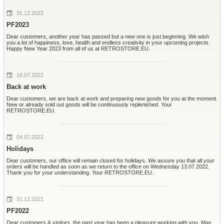
31.12.2022
PF2023
Dear customers, another year has passed but a new one is just beginning. We wish
you a lot of happiness, love, health and endless creativity in your upcoming projects.
Happy New Year 2023 from all of us at RETROSTORE.EU.
18.07.2022
Back at work
Dear customers, we are back at work and preparing new goods for you at the moment.
New or already sold out goods will be continuously replenished. Your
RETROSTORE.EU.
04.07.2022
Holidays
Dear customers, our office will remain closed for holidays. We assure you that all your
orders will be handled as soon as we return to the office on Wednesday 13.07.2022.
Thank you for your understanding. Your RETROSTORE.EU.
31.12.2021
PF2022
Dear customers & visitors, the past year has been a pleasure working with you. May