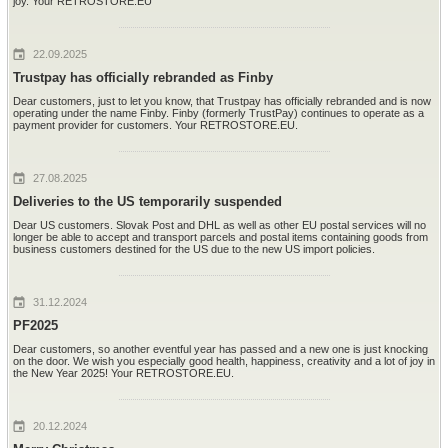
joy. Your RETROSTORE.EU
22.09.2025
Trustpay has officially rebranded as Finby
Dear customers, just to let you know, that Trustpay has officially rebranded and is now
operating under the name Finby. Finby (formerly TrustPay) continues to operate as a
payment provider for customers. Your RETROSTORE.EU.
27.08.2025
Deliveries to the US temporarily suspended
Dear US customers. Slovak Post and DHL as well as other EU postal services will no
longer be able to accept and transport parcels and postal items containing goods from
business customers destined for the US due to the new US import policies.
31.12.2024
PF2025
Dear customers, so another eventful year has passed and a new one is just knocking
on the door. We wish you especially good health, happiness, creativity and a lot of joy in
the New Year 2025! Your RETROSTORE.EU.
20.12.2024