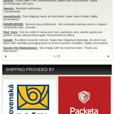
SjoSch:
  Great seller. Fast communication, patient and sound advice. Highly 
recommended. 6/5 stars.
Janoch:
  Absolute satisfaction.

I recommend!
soundcheck:
  Fast shipping, items as described ,super class A seller, highly 
recommend !
DANIELMOISE:
  Servicio muy profesional ...He comprado muchas veces y seguire 
comprando mas...Gracias .
Vivd_Grey:
  Got my order in Latvia very fast, packing is very careful, goods are 
perfect. Surely will purchase again. Recommend to others.
Gerald:
  Excellent customer service. Super fast shipping to Australia. No short cuts 
taken with carefully packaging items to arrive in perfect condition. Highly recommend.
Sander (the Netherlands):
  Very happy with my Voskhod tubes. Thank you 
Retrostore!
1 / 25
SHIPPING PROVIDED BY