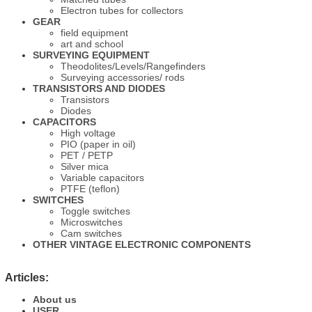
Electron tubes for collectors
GEAR
field equipment
art and school
SURVEYING EQUIPMENT
Theodolites/Levels/Rangefinders
Surveying accessories/ rods
TRANSISTORS AND DIODES
Transistors
Diodes
CAPACITORS
High voltage
PIO (paper in oil)
PET / PETP
Silver mica
Variable capacitors
PTFE (teflon)
SWITCHES
Toggle switches
Microswitches
Cam switches
OTHER VINTAGE ELECTRONIC COMPONENTS
Articles:
About us
USER