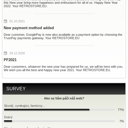
this New year bring more happiness and enthusiasm for all of us. Happy New Year
2022. Your RETROSTORE.EU.
01.10.2021
New payment method added
Dear customer, GooglePay is now also available as a payment option by choosing the
TrustPay payments gateway. Your RETROSTORE.EU
29.12.2020
PF2021
Dear customers, whatever the new year has prepared for us, we will be here with you.
We wish you all the best and happy new year 2021. Your RETROSTORE.EU.
SURVEY
Ako sa Vám páči náš web?
Skvelý, vynikajúci, famózny...
77%
Dobrý
7%