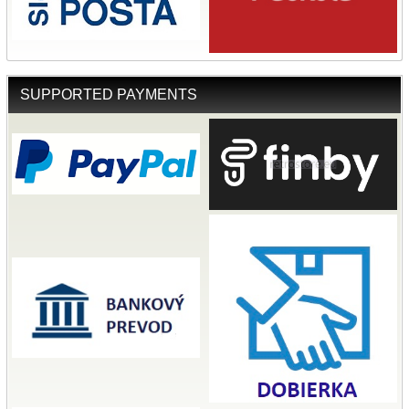
SUPPORTED PAYMENTS