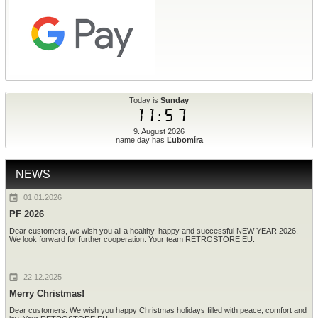
Today is
Sunday
11:57
9. August 2026
name day has
Ľubomíra
NEWS
01.01.2026
PF 2026
Dear customers, we wish you all a healthy, happy and successful NEW YEAR 2026.
We look forward for further cooperation. Your team RETROSTORE.EU.
22.12.2025
Merry Christmas!
Dear customers. We wish you happy Christmas holidays filled with peace, comfort and