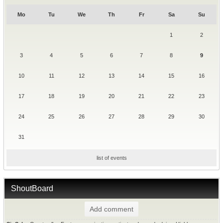
Mo
Tu
We
Th
Fr
Sa
Su
1
2
3
4
5
6
7
8
9
10
11
12
13
14
15
16
17
18
19
20
21
22
23
24
25
26
27
28
29
30
31
list of events
ShoutBoard
Add comment