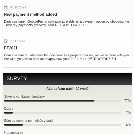
01.10.2021
New payment method added
Dear customer, GooglePay is now also available as a payment option by choosing the
TrustPay payments gateway. Your RETROSTORE.EU
29.12.2020
PF2021
Dear customers, whatever the new year has prepared for us, we will be here with you.
We wish you all the best and happy new year 2021. Your RETROSTORE.EU.
SURVEY
Ako sa Vám páči náš web?
Skvelý, vynikajúci, famózny...
77%
Dobrý
7%
Ešte by som na ňom niečo zlepšil
16%
Nepáči sa mi