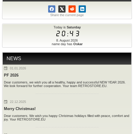
Share the current page
Today is
Saturday
20:43
8. August 2026
name day has
Oskar
NEWS
01.01.2026
PF 2026
Dear customers, we wish you all a healthy, happy and successful NEW YEAR 2026.
We look forward for further cooperation. Your team RETROSTORE.EU.
22.12.2025
Merry Christmas!
Dear customers. We wish you happy Christmas holidays filled with peace, comfort and
joy. Your RETROSTORE.EU