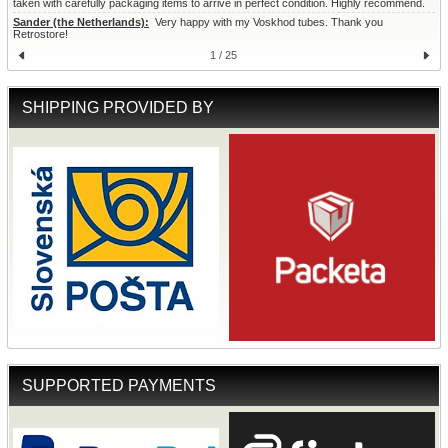
taken with carefully packaging items to arrive in perfect condition. Highly recommend.
Sander (the Netherlands):
  Very happy with my Voskhod tubes. Thank you 
Retrostore!
1 / 25
SHIPPING PROVIDED BY
SUPPORTED PAYMENTS