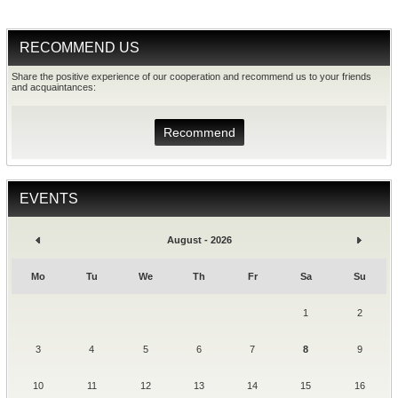
RECOMMEND US
Share the positive experience of our cooperation and recommend us to your friends
and acquaintances:
Recommend
EVENTS
August - 2026
Mo
Tu
We
Th
Fr
Sa
Su
1
2
3
4
5
6
7
8
9
10
11
12
13
14
15
16