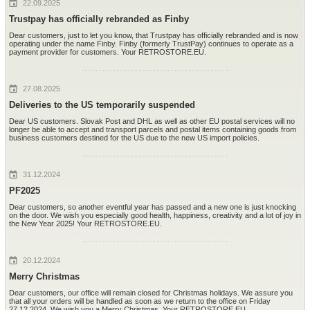
22.09.2025
Trustpay has officially rebranded as Finby
Dear customers, just to let you know, that Trustpay has officially rebranded and is now
operating under the name Finby. Finby (formerly TrustPay) continues to operate as a
payment provider for customers. Your RETROSTORE.EU.
27.08.2025
Deliveries to the US temporarily suspended
Dear US customers. Slovak Post and DHL as well as other EU postal services will no
longer be able to accept and transport parcels and postal items containing goods from
business customers destined for the US due to the new US import policies.
31.12.2024
PF2025
Dear customers, so another eventful year has passed and a new one is just knocking
on the door. We wish you especially good health, happiness, creativity and a lot of joy in
the New Year 2025! Your RETROSTORE.EU.
20.12.2024
Merry Christmas
Dear customers, our office will remain closed for Christmas holidays. We assure you
that all your orders will be handled as soon as we return to the office on Friday
27.12.2024. We wish you a Merry Christmas. Your RETROSTORE.EU.