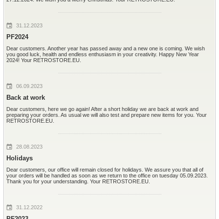
31.12.2023
PF2024
Dear customers. Another year has passed away and a new one is coming. We wish
you good luck, health and endless enthusiasm in your creativity. Happy New Year
2024! Your RETROSTORE.EU.
06.09.2023
Back at work
Dear customers, here we go again! After a short holiday we are back at work and
preparing your orders. As usual we will also test and prepare new items for you. Your
RETROSTORE.EU.
28.08.2023
Holidays
Dear customers, our office will remain closed for holidays. We assure you that all of
your orders will be handled as soon as we return to the office on tuesday 05.09.2023.
Thank you for your understanding. Your RETROSTORE.EU.
31.12.2022
PF2023