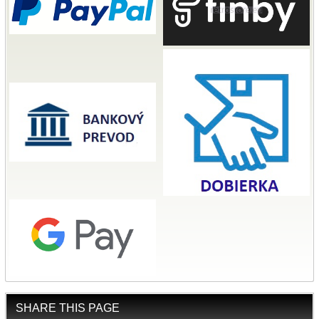
SHARE THIS PAGE