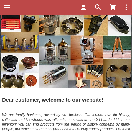
Dear customer, welcome to our website!
We are family business, owned by two brothers. Our mutual love for history,
collecting and knowledge was influential in setting up the GTT trade, Ltd. In our
inventory you can find products from the period of history condemn by many
people, but which nevertheless produced a lot of truly quality products. For most