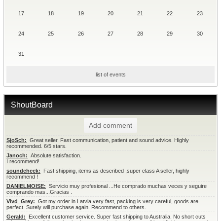
17
18
19
20
21
22
23
24
25
26
27
28
29
30
31
list of events
ShoutBoard
Add comment
SjoSch:
  Great seller. Fast communication, patient and sound advice. Highly 
recommended. 6/5 stars.
Janoch:
  Absolute satisfaction.

I recommend!
soundcheck:
  Fast shipping, items as described ,super class A seller, highly 
recommend !
DANIELMOISE:
  Servicio muy profesional ...He comprado muchas veces y seguire 
comprando mas...Gracias .
Vivd_Grey:
  Got my order in Latvia very fast, packing is very careful, goods are 
perfect. Surely will purchase again. Recommend to others.
Gerald:
  Excellent customer service. Super fast shipping to Australia. No short cuts 