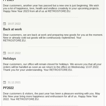
Dear customers, another year has passed but a new one is just beginning. We wish
you a lot of happiness, love, health and endless creativity in your upcoming projects.
Happy New Year 2023 from all of us at RETROSTORE.EU.
18.07.2022
Back at work
Dear customers, we are back at work and preparing new goods for you at the moment.
New or already sold out goods will be continuously replenished. Your
RETROSTORE.EU.
04.07.2022
Holidays
Dear customers, our office will remain closed for holidays. We assure you that all your
orders will be handled as soon as we return to the office on Wednesday 13.07.2022.
Thank you for your understanding. Your RETROSTORE.EU.
31.12.2021
PF2022
Dear customers & visitors, the past year has been a pleasure working with you. May
this New year bring more happiness and enthusiasm for all of us. Happy New Year
2022. Your RETROSTORE.EU.