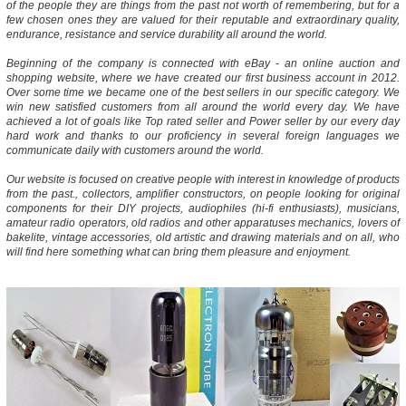
of the people they are things from the past not worth of remembering, but for a
few chosen ones they are valued for their reputable and extraordinary quality,
endurance, resistance and service durability all around the world.
Beginning of the company is connected with eBay - an online auction and
shopping website, where we have created our first business account in 2012.
Over some time we became one of the best sellers in our specific category. We
win new satisfied customers from all around the world every day. We have
achieved a lot of goals like Top rated seller and Power seller by our every day
hard work and thanks to our proficiency in several foreign languages we
communicate daily with customers around the world.
Our website is focused on creative people with interest in knowledge of products
from the past., collectors, amplifier constructors, on people looking for original
components for their DIY projects, audiophiles (hi-fi enthusiasts), musicians,
amateur radio operators, old radios and other apparatuses mechanics, lovers of
bakelite, vintage accessories, old artistic and drawing materials and on all, who
will find here something what can bring them pleasure and enjoyment.