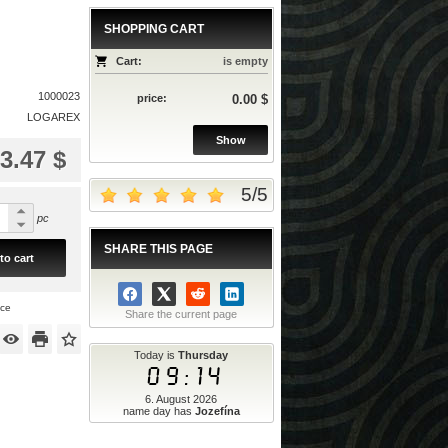
SHOPPING CART
Cart:
is empty
1000023
price:
0.00 $
LOGAREX
Show
3.47 $
5
/
5
pc
SHARE THIS PAGE
to cart
ice
Share the current page
Today is
Thursday
09:14
6. August 2026
name day has
Jozefína