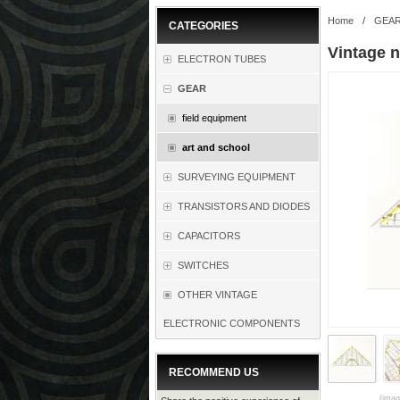
Home
/
GEA
CATEGORIES
Vintage 
ELECTRON TUBES
GEAR
field equipment
art and school
SURVEYING EQUIPMENT
TRANSISTORS AND DIODES
CAPACITORS
SWITCHES
OTHER VINTAGE
ELECTRONIC COMPONENTS
RECOMMEND US
(imag