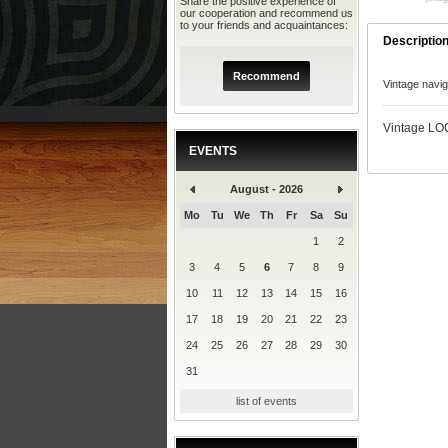
Share the positive experience of
our cooperation and recommend us
to your friends and acquaintances:
Descriptio
Recommend
Vintage navi
Vintage LOG
EVENTS
August - 2026
Mo
Tu
We
Th
Fr
Sa
Su
1
2
3
4
5
6
7
8
9
10
11
12
13
14
15
16
17
18
19
20
21
22
23
24
25
26
27
28
29
30
31
list of events