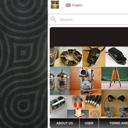
English
ABOUT US
USER
TERMS AND