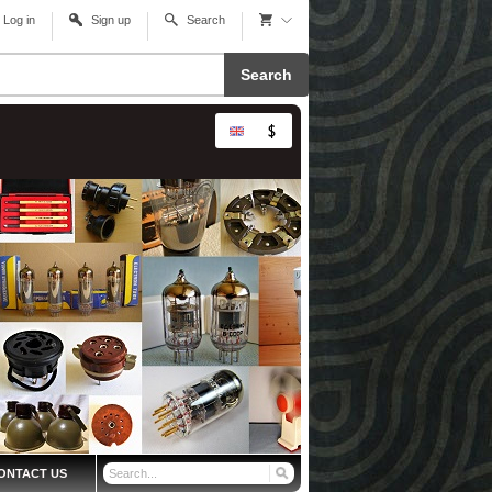
Log in
Sign up
Search
Search
ONTACT US