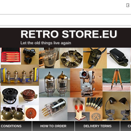
RETRO STORE.EU
Let the old things live again
 CONDITIONS
HOW TO ORDER
DELIVERY TERMS
C