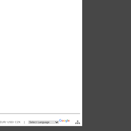
 EUR/ USD/ CZK
|