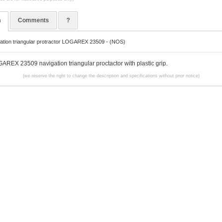
n
Comments
?
gation triangular protractor LOGAREX 23509 - (NOS)
AREX 23509 navigation triangular proctactor with plastic grip.
(we reserve the right to change the description and specifications without prior notice)