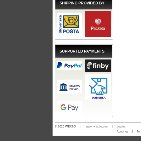
SHIPPING PROVIDED BY
SUPPORTED PAYMENTS
© 2026 WEXBO |
www.wexbo.com
|
Log in
About us
|
Ter