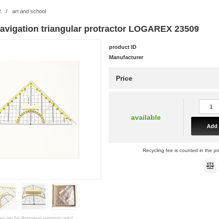
R
/
art and school
navigation triangular protractor LOGAREX 23509
product ID
Manufacturer
Price
available
Add 
Recycling fee is counted in the pr
es are for illustrative purposes only)