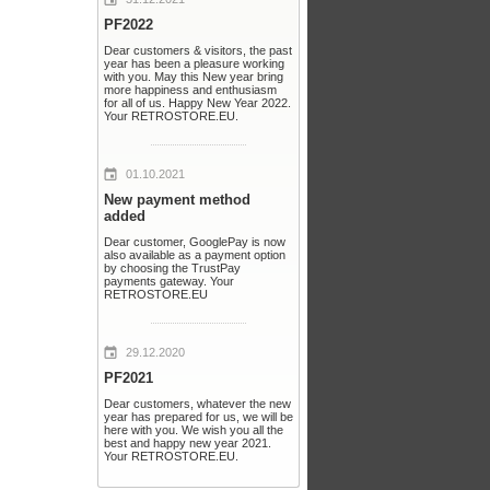
PF2022
Dear customers & visitors, the past
year has been a pleasure working
with you. May this New year bring
more happiness and enthusiasm
for all of us. Happy New Year 2022.
Your RETROSTORE.EU.
01.10.2021
New payment method
added
Dear customer, GooglePay is now
also available as a payment option
by choosing the TrustPay
payments gateway. Your
RETROSTORE.EU
29.12.2020
PF2021
Dear customers, whatever the new
year has prepared for us, we will be
here with you. We wish you all the
best and happy new year 2021.
Your RETROSTORE.EU.