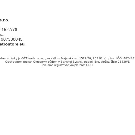
.r.o.
d 1527/76
na
1 907330045
etrostore.eu
ľom stránky je GTT trade, s.r.o. , so sídlom Majerský rad 1527/76, 963 01 Krupina, IČO: 482484
Obchodnom registri Okresným súdom v Banskej Bystrici, oddiel: Sro, vložka číslo 28436/S
nie sme registrovaným platcom DPH