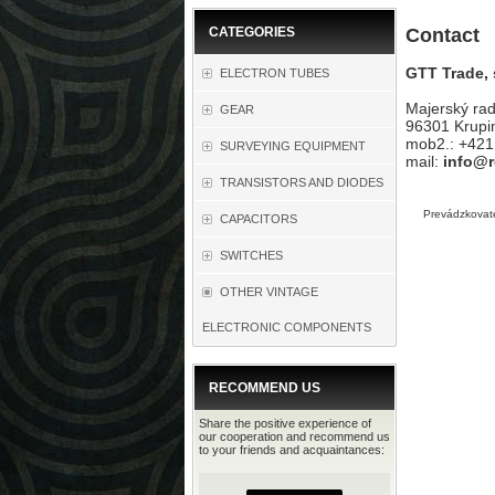
CATEGORIES
Contact
GTT Trade, s
ELECTRON TUBES
Majerský ra
GEAR
96301 Krupi
mob2.: +42
SURVEYING EQUIPMENT
mail:
info@r
TRANSISTORS AND DIODES
Prevádzkovate
CAPACITORS
SWITCHES
OTHER VINTAGE
ELECTRONIC COMPONENTS
RECOMMEND US
Share the positive experience of
our cooperation and recommend us
to your friends and acquaintances: