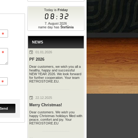
Today is
Friday
08:32
7. August 2026
name day has
Štefánia
NEWS
01.01.2026
PF 2026
Dear customers, we wish you all a
healthy, happy and successful
NEW YEAR 2026. We look forward
for further cooperation. Your team
RETROSTORE.EU.
22.12.2025
Merry Christmas!
Send
Dear customers. We wish you
happy Christmas holidays filled with
peace, comfort and joy. Your
RETROSTORE.EU