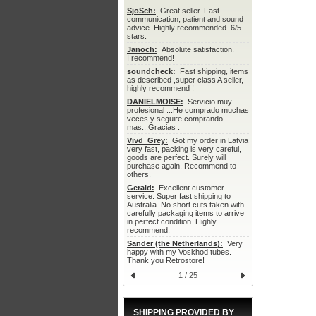
SjoSch:
  Great seller. Fast 
communication, patient and sound 
advice. Highly recommended. 6/5 
stars.
Janoch:
  Absolute satisfaction.

I recommend!
soundcheck:
  Fast shipping, items 
as described ,super class A seller, 
highly recommend !
DANIELMOISE:
  Servicio muy 
profesional ...He comprado muchas 
veces y seguire comprando 
mas...Gracias .
Vivd_Grey:
  Got my order in Latvia 
very fast, packing is very careful, 
goods are perfect. Surely will 
purchase again. Recommend to 
others.
Gerald:
  Excellent customer 
service. Super fast shipping to 
Australia. No short cuts taken with 
carefully packaging items to arrive 
in perfect condition. Highly 
recommend.
Sander (the Netherlands):
  Very 
happy with my Voskhod tubes. 
Thank you Retrostore!
1 / 25
SHIPPING PROVIDED BY