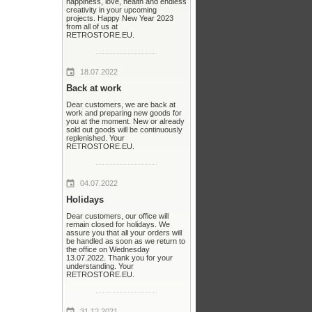
happiness, love, health and endless
creativity in your upcoming
projects. Happy New Year 2023
from all of us at
RETROSTORE.EU.
18.07.2022
Back at work
Dear customers, we are back at
work and preparing new goods for
you at the moment. New or already
sold out goods will be continuously
replenished. Your
RETROSTORE.EU.
04.07.2022
Holidays
Dear customers, our office will
remain closed for holidays. We
assure you that all your orders will
be handled as soon as we return to
the office on Wednesday
13.07.2022. Thank you for your
understanding. Your
RETROSTORE.EU.
31.12.2021