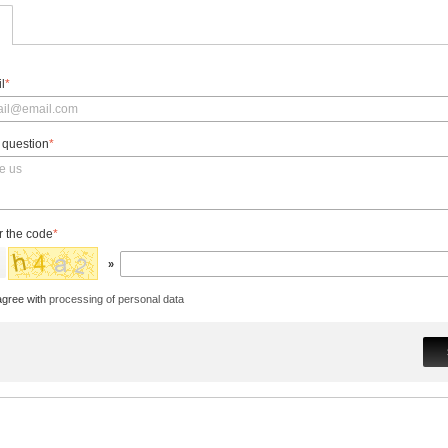
l
*
 question
*
r the code
*
»
agree with
processing of personal data