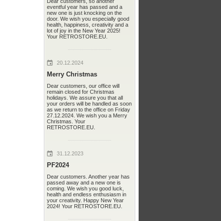
Dear customers, so another
eventful year has passed and a
new one is just knocking on the
door. We wish you especially good
health, happiness, creativity and a
lot of joy in the New Year 2025!
Your RETROSTORE.EU.
20.12.2024
Merry Christmas
Dear customers, our office will
remain closed for Christmas
holidays. We assure you that all
your orders will be handled as soon
as we return to the office on Friday
27.12.2024. We wish you a Merry
Christmas. Your
RETROSTORE.EU.
31.12.2023
PF2024
Dear customers. Another year has
passed away and a new one is
coming. We wish you good luck,
health and endless enthusiasm in
your creativity. Happy New Year
2024! Your RETROSTORE.EU.