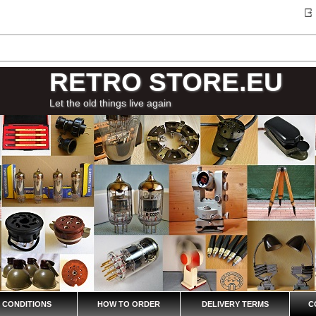
RETRO STORE.EU
Let the old things live again
 CONDITIONS
HOW TO ORDER
DELIVERY TERMS
C