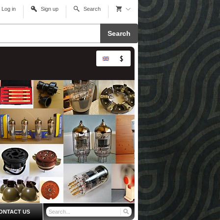
Log in
Sign up
Search
Search
ONTACT US