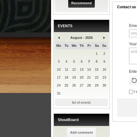
Recommend
Contact us
Emai
EVENTS
August - 2026
Your
Mo
Tu
We
Th
Fr
Sa
Su
1
2
3
4
5
6
7
8
9
10
11
12
13
14
15
16
Ente
17
18
19
20
21
22
23
24
25
26
27
28
29
30
I 
31
list of events
ShoutBoard
Add comment