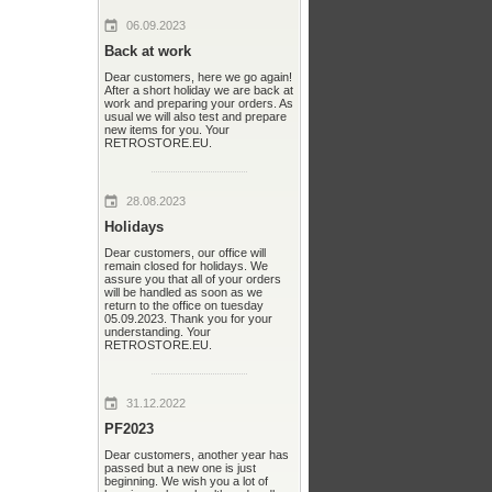
06.09.2023
Back at work
Dear customers, here we go again!
After a short holiday we are back at
work and preparing your orders. As
usual we will also test and prepare
new items for you. Your
RETROSTORE.EU.
28.08.2023
Holidays
Dear customers, our office will
remain closed for holidays. We
assure you that all of your orders
will be handled as soon as we
return to the office on tuesday
05.09.2023. Thank you for your
understanding. Your
RETROSTORE.EU.
31.12.2022
PF2023
Dear customers, another year has
passed but a new one is just
beginning. We wish you a lot of