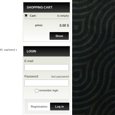
SHOPPING CART
Cart:
is empty
price:
0.00 $
Show
36, zapísaný v
LOGIN
E-mail
Password
lost password
remember login
Registration
Log in