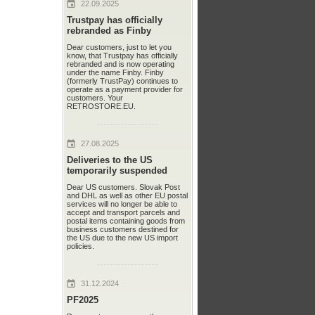
22.09.2025
Trustpay has officially
rebranded as Finby
Dear customers, just to let you
know, that Trustpay has officially
rebranded and is now operating
under the name Finby. Finby
(formerly TrustPay) continues to
operate as a payment provider for
customers. Your
RETROSTORE.EU.
27.08.2025
Deliveries to the US
temporarily suspended
Dear US customers. Slovak Post
and DHL as well as other EU postal
services will no longer be able to
accept and transport parcels and
postal items containing goods from
business customers destined for
the US due to the new US import
policies.
31.12.2024
PF2025