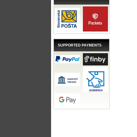
SUPPORTED PAYMENTS