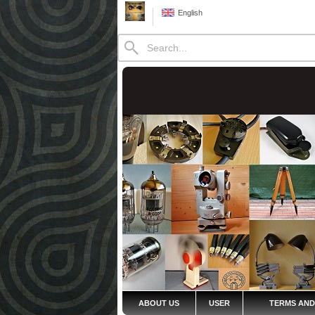
English
ABOUT US
USER
TERMS AND