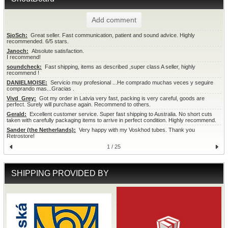
Add comment
SjoSch:
  Great seller. Fast communication, patient and sound advice. Highly 
recommended. 6/5 stars.
Janoch:
  Absolute satisfaction.

I recommend!
soundcheck:
  Fast shipping, items as described ,super class A seller, highly 
recommend !
DANIELMOISE:
  Servicio muy profesional ...He comprado muchas veces y seguire 
comprando mas...Gracias .
Vivd_Grey:
  Got my order in Latvia very fast, packing is very careful, goods are 
perfect. Surely will purchase again. Recommend to others.
Gerald:
  Excellent customer service. Super fast shipping to Australia. No short cuts 
taken with carefully packaging items to arrive in perfect condition. Highly recommend.
Sander (the Netherlands):
  Very happy with my Voskhod tubes. Thank you 
Retrostore!
1 / 25
SHIPPING PROVIDED BY