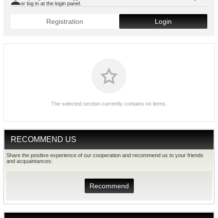
or log in at the login panel.
Registration
Login
The selected section currently contains no items.
RECOMMEND US
Share the positive experience of our cooperation and recommend us to your friends
and acquaintances:
Recommend