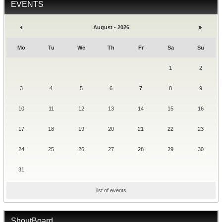
EVENTS
August - 2026
Mo
Tu
We
Th
Fr
Sa
Su
1
2
3
4
5
6
7
8
9
10
11
12
13
14
15
16
17
18
19
20
21
22
23
24
25
26
27
28
29
30
31
list of events
ShoutBoard