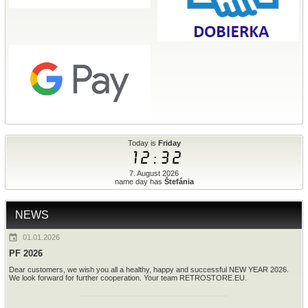
Today is
Friday
12:32
7. August 2026
name day has
Štefánia
NEWS
01.01.2026
PF 2026
Dear customers, we wish you all a healthy, happy and successful NEW YEAR 2026.
We look forward for further cooperation. Your team RETROSTORE.EU.