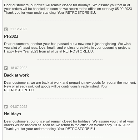
Dear customers, our office will remain closed for holidays. We assure you that all of
your orders will be handled as soon as we return to the office on tuesday 05.09.2023.
Thank you for your understanding. Your RETROSTORE.EU.
31.12.2022
PF2023
Dear customers, another year has passed but a new one is just beginning. We wish
you a lot of happiness, love, health and endless creativity in your upcoming projects.
Happy New Year 2023 from all of us at RETROSTORE.EU.
18.07.2022
Back at work
Dear customers, we are back at work and preparing new goods for you at the moment.
New or already sold out goods will be continuously replenished. Your
RETROSTORE.EU.
04.07.2022
Holidays
Dear customers, our office will remain closed for holidays. We assure you that all your
orders will be handled as soon as we return to the office on Wednesday 13.07.2022.
Thank you for your understanding. Your RETROSTORE.EU.