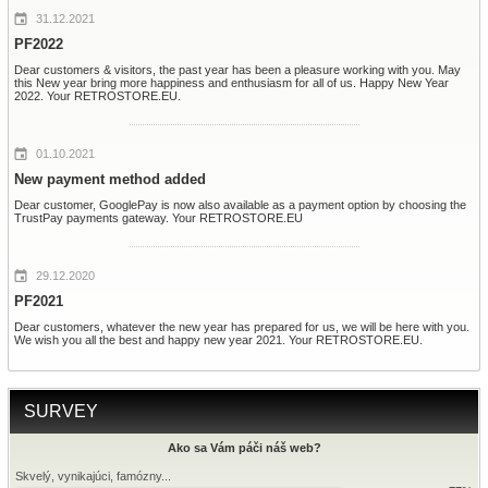
31.12.2021
PF2022
Dear customers & visitors, the past year has been a pleasure working with you. May
this New year bring more happiness and enthusiasm for all of us. Happy New Year
2022. Your RETROSTORE.EU.
01.10.2021
New payment method added
Dear customer, GooglePay is now also available as a payment option by choosing the
TrustPay payments gateway. Your RETROSTORE.EU
29.12.2020
PF2021
Dear customers, whatever the new year has prepared for us, we will be here with you.
We wish you all the best and happy new year 2021. Your RETROSTORE.EU.
SURVEY
Ako sa Vám páči náš web?
Skvelý, vynikajúci, famózny...