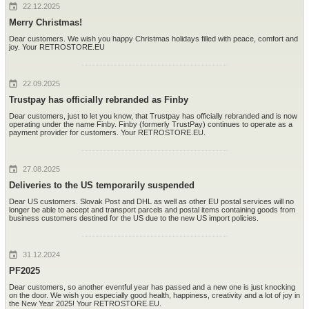
22.12.2025
Merry Christmas!
Dear customers. We wish you happy Christmas holidays filled with peace, comfort and
joy. Your RETROSTORE.EU
22.09.2025
Trustpay has officially rebranded as Finby
Dear customers, just to let you know, that Trustpay has officially rebranded and is now
operating under the name Finby. Finby (formerly TrustPay) continues to operate as a
payment provider for customers. Your RETROSTORE.EU.
27.08.2025
Deliveries to the US temporarily suspended
Dear US customers. Slovak Post and DHL as well as other EU postal services will no
longer be able to accept and transport parcels and postal items containing goods from
business customers destined for the US due to the new US import policies.
31.12.2024
PF2025
Dear customers, so another eventful year has passed and a new one is just knocking
on the door. We wish you especially good health, happiness, creativity and a lot of joy in
the New Year 2025! Your RETROSTORE.EU.