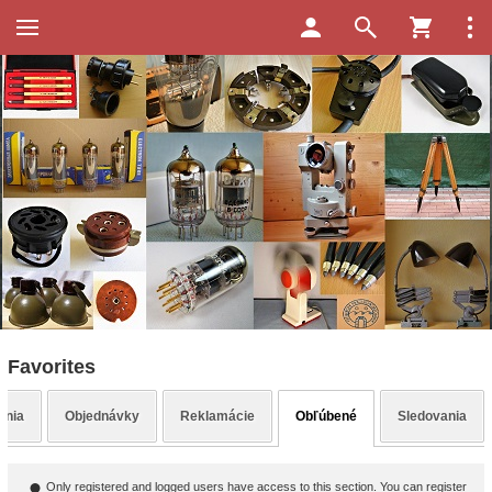
Favorites
enia
Objednávky
Reklamácie
Obľúbené
Sledovania
Only registered and logged users have access to this section. You can register