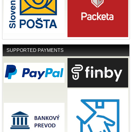
SUPPORTED PAYMENTS