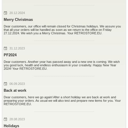
20.12.2024
Merry Christmas
Dear customers, our office will remain closed for Christmas holidays. We assure you
that all your orders will be handled as soon as we return to the office on Friday
27.12.2024. We wish you a Merry Christmas. Your RETROSTORE.EU.
31.12.2023
PF2024
Dear customers. Another year has passed away and a new one is coming. We wish
you good luck, health and endless enthusiasm in your creativity. Happy New Year
2024! Your RETROSTORE.EU.
06.09.2023
Back at work
Dear customers, here we go again! After a short holiday we are back at work and
preparing your orders. As usual we will also test and prepare new items for you. Your
RETROSTORE.EU.
28.08.2023
Holidays