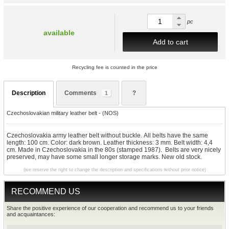
pc
available
Add to cart
Recycling fee is counted in the price
Description
Comments
?
1
Czechoslovakian military leather belt - (NOS)
Czechoslovakia army leather belt without buckle. All belts have the same
length: 100 cm. Color: dark brown. Leather thickness: 3 mm. Belt width: 4,4
cm. Made in Czechoslovakia in the 80s (stamped 1987). Belts are very nicely
preserved, may have some small longer storage marks. New old stock.
(we reserve the right to change the description and specifications without prior notice)
RECOMMEND US
Share the positive experience of our cooperation and recommend us to your friends
and acquaintances: