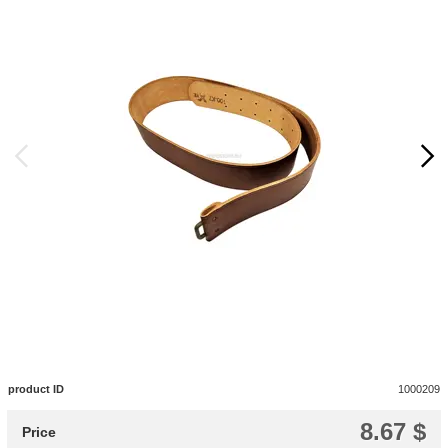
product ID
1000209
8.67 $
Price