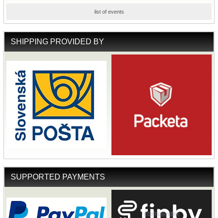
list of events
SHIPPING PROVIDED BY
SUPPORTED PAYMENTS