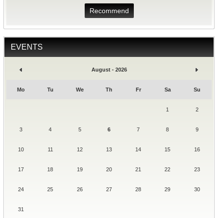
Recommend
EVENTS
August - 2026
Mo
Tu
We
Th
Fr
Sa
Su
1
2
3
4
5
6
7
8
9
10
11
12
13
14
15
16
17
18
19
20
21
22
23
24
25
26
27
28
29
30
31