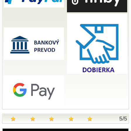
5
/
5