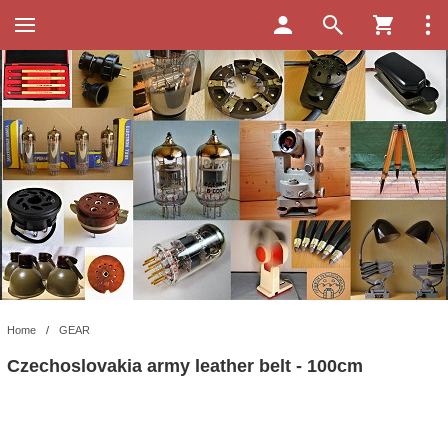
Home
/
GEAR
Czechoslovakia army leather belt - 100cm