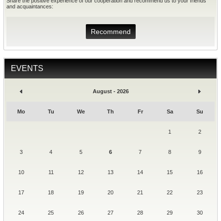
Share the positive experience of our cooperation and recommend us to your friends
and acquaintances:
Recommend
EVENTS
August - 2026
Mo
Tu
We
Th
Fr
Sa
Su
1
2
3
4
5
6
7
8
9
10
11
12
13
14
15
16
17
18
19
20
21
22
23
24
25
26
27
28
29
30