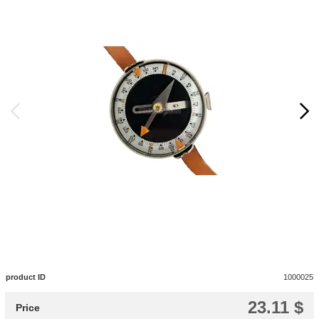
product ID
1000025
23.11 $
Price