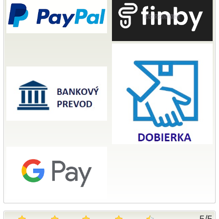
5
/
5