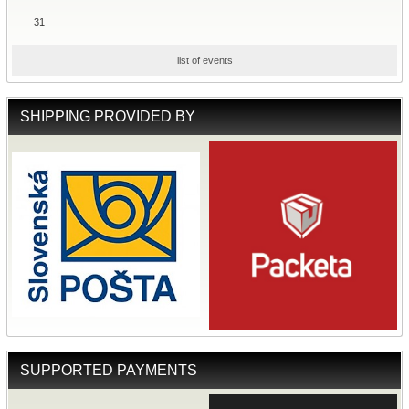
31
list of events
SHIPPING PROVIDED BY
SUPPORTED PAYMENTS