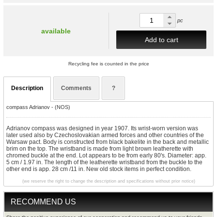
pc
available
Add to cart
Recycling fee is counted in the price
Description
Comments
?
compass Adrianov - (NOS)
Adrianov compass was designed in year 1907. Its wrist-worn version was
later used also by Czechoslovakian armed forces and other countries of the
Warsaw pact. Body is constructed from black bakelite in the back and metallic
brim on the top. The wristband is made from light brown leatherette with
chromed buckle at the end. Lot appears to be from early 80's. Diameter: app.
5 cm / 1.97 in. The length of the leatherette wristband from the buckle to the
other end is app. 28 cm /11 in. New old stock items in perfect condition.
(we reserve the right to change the description and specifications without prior notice)
RECOMMEND US