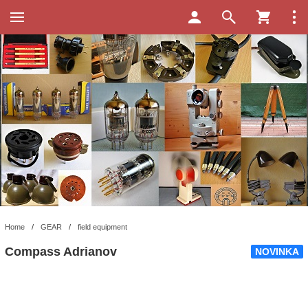
Home
/
GEAR
/
field equipment
Compass Adrianov
NOVINKA