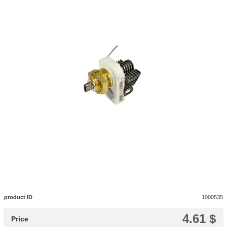
product ID
1000535
4.61 $
Price