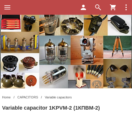
Home
/
CAPACITORS
/
Variable capacitors
Variable capacitor 1KPVM-2 (1КПBМ-2)