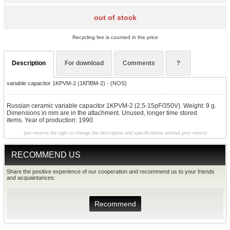
out of stock
Recycling fee is counted in the price
Description
For download
Comments
?
variable capacitor 1KPVM-2 (1КПBМ-2) - (NOS)
Russian ceramic variable capacitor 1KPVM-2 (2,5-15pF/350V). Weight: 9 g.
Dimensions in mm are in the attachment. Unused, longer time stored
items. Year of production: 1990.
(we reserve the right to change the description and specifications without prior notice)
RECOMMEND US
Share the positive experience of our cooperation and recommend us to your friends
and acquaintances:
Recommend