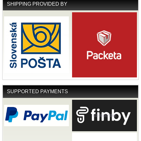
SHIPPING PROVIDED BY
SUPPORTED PAYMENTS