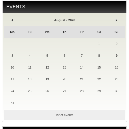
EVENTS
August - 2026
Mo
Tu
We
Th
Fr
Sa
Su
1
2
3
4
5
6
7
8
9
10
11
12
13
14
15
16
17
18
19
20
21
22
23
24
25
26
27
28
29
30
31
list of events