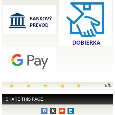
5
/
5
SHARE THIS PAGE