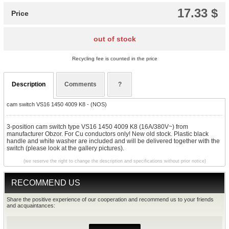
17.33 $
Price
out of stock
Recycling fee is counted in the price
Description
Comments
?
cam switch VS16 1450 4009 K8 - (NOS)
3-position cam switch type VS16 1450 4009 K8 (16A/380V~) from
manufacturer Obzor. For Cu conductors only! New old stock. Plastic black
handle and white washer are included and will be delivered together with the
switch (please look at the gallery pictures).
(we reserve the right to change the description and specifications without prior notice)
RECOMMEND US
Share the positive experience of our cooperation and recommend us to your friends
and acquaintances: