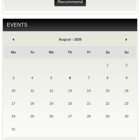
Recommend
EVENTS
August - 2026
Mo
Tu
We
Th
Fr
Sa
Su
1
2
3
4
5
6
7
8
9
10
11
12
13
14
15
16
17
18
19
20
21
22
23
24
25
26
27
28
29
30
31