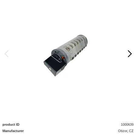
product ID
1000639
Manufacturer
Obzor, CZ