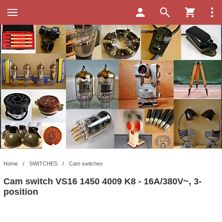
Home
/
SWITCHES
/
Cam switches
Cam switch VS16 1450 4009 K8 - 16A/380V~, 3-
position