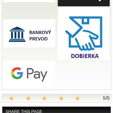
5
/
5
SHARE THIS PAGE