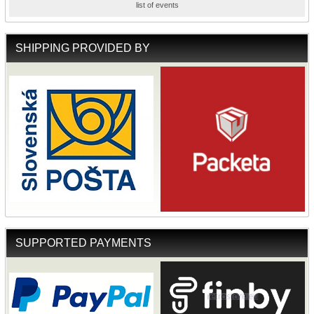
list of events
SHIPPING PROVIDED BY
SUPPORTED PAYMENTS