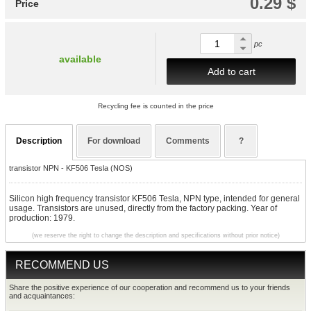
0.29 $
Price
pc
available
Add to cart
Recycling fee is counted in the price
Description
For download
Comments
?
transistor NPN - KF506 Tesla (NOS)
Silicon high frequency transistor KF506 Tesla, NPN type, intended for general
usage. Transistors are unused, directly from the factory packing. Year of
production: 1979.
(we reserve the right to change the description and specifications without prior notice)
RECOMMEND US
Share the positive experience of our cooperation and recommend us to your friends
and acquaintances: