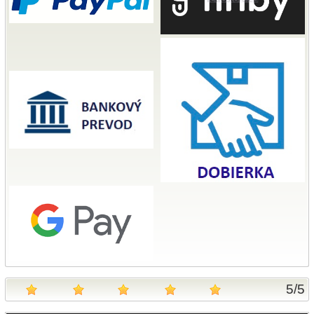
5
/
5