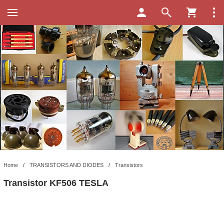
Home
/
TRANSISTORS AND DIODES
/
Transistors
Transistor KF506 TESLA