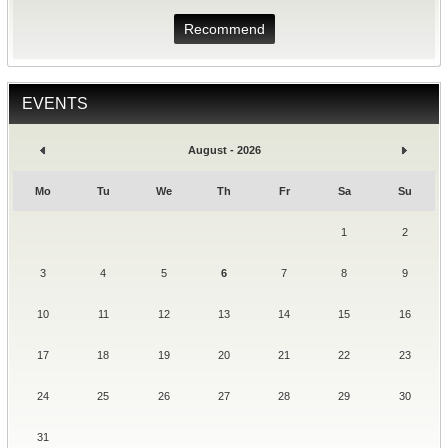
Recommend
EVENTS
August - 2026
Mo
Tu
We
Th
Fr
Sa
Su
1
2
3
4
5
6
7
8
9
10
11
12
13
14
15
16
17
18
19
20
21
22
23
24
25
26
27
28
29
30
31