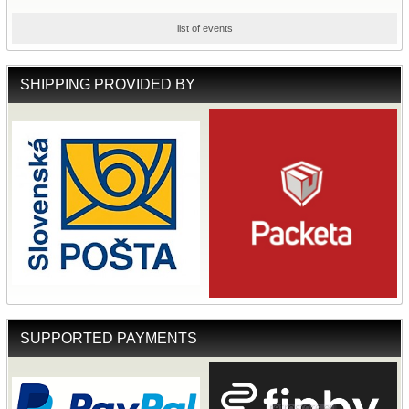
list of events
SHIPPING PROVIDED BY
SUPPORTED PAYMENTS