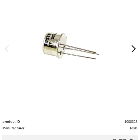
product ID
1000323
Manufacturer
Tesla