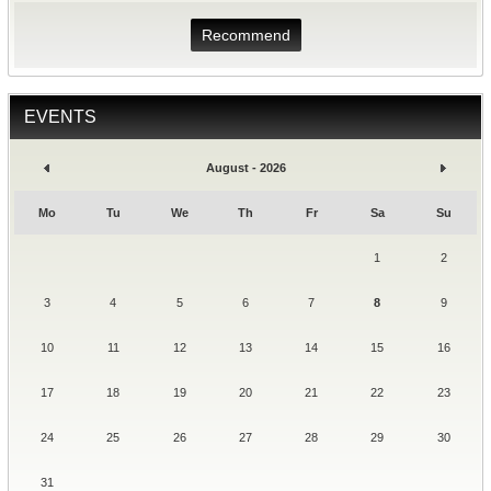
Recommend
EVENTS
August - 2026
Mo
Tu
We
Th
Fr
Sa
Su
1
2
3
4
5
6
7
8
9
10
11
12
13
14
15
16
17
18
19
20
21
22
23
24
25
26
27
28
29
30
31