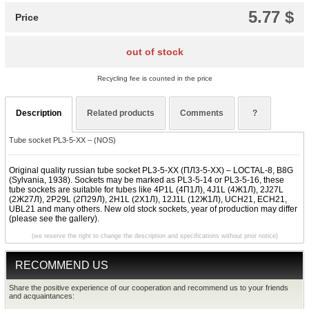
5.77 $
Price
out of stock
Recycling fee is counted in the price
Description
Related products
Comments
?
Tube socket PL3-5-XX – (NOS)
Original quality russian tube socket PL3-5-XX (ПЛ3-5-XX) – LOCTAL-8, B8G
(Sylvania, 1938). Sockets may be marked as PL3-5-14 or PL3-5-16, these
tube sockets are suitable for tubes like 4P1L (4П1Л), 4J1L (4Ж1Л), 2J27L
(2Ж27Л), 2P29L (2П29Л), 2H1L (2Х1Л), 12J1L (12Ж1Л), UCH21, ECH21,
UBL21 and many others. New old stock sockets, year of production may differ
(please see the gallery).
(we reserve the right to change the description and specifications without prior notice)
RECOMMEND US
Share the positive experience of our cooperation and recommend us to your friends
and acquaintances: