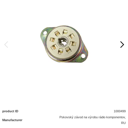
product ID
1000499
Pskovský závod na výrobu rádio komponentov,
Manufacturer
RU