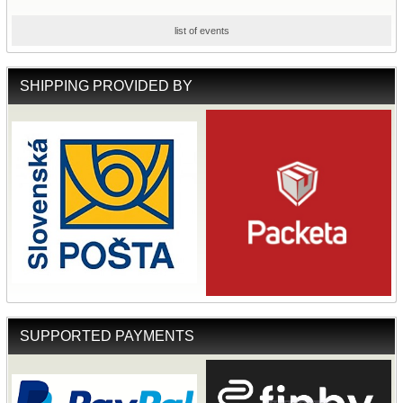
list of events
SHIPPING PROVIDED BY
SUPPORTED PAYMENTS