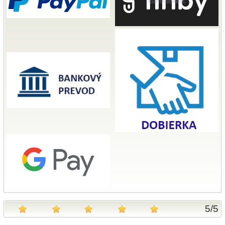
5
/
5