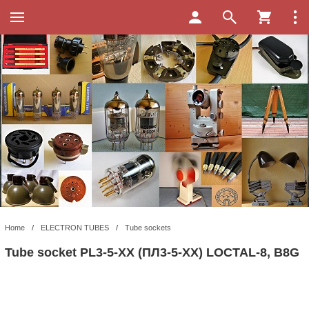
Home
/
ELECTRON TUBES
/
Tube sockets
Tube socket PL3-5-XX (ПЛ3-5-XX) LOCTAL-8, B8G