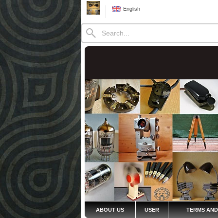
English
ABOUT US
USER
TERMS AND