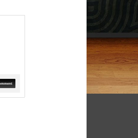
omment