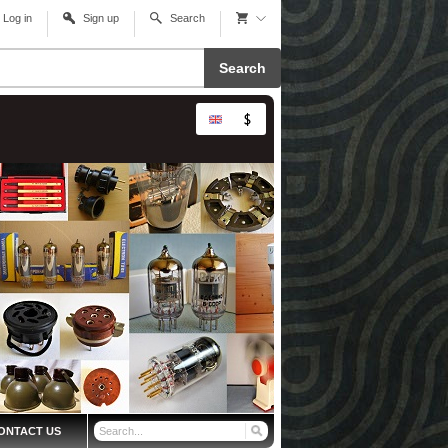
Log in
Sign up
Search
Search
ONTACT US