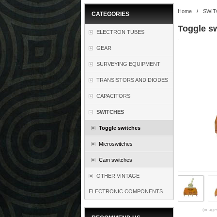
Home
/
SWIT
CATEGORIES
Toggle s
ELECTRON TUBES
GEAR
SURVEYING EQUIPMENT
TRANSISTORS AND DIODES
CAPACITORS
SWITCHES
Toggle switches
Microswitches
Cam switches
OTHER VINTAGE
ELECTRONIC COMPONENTS
(images