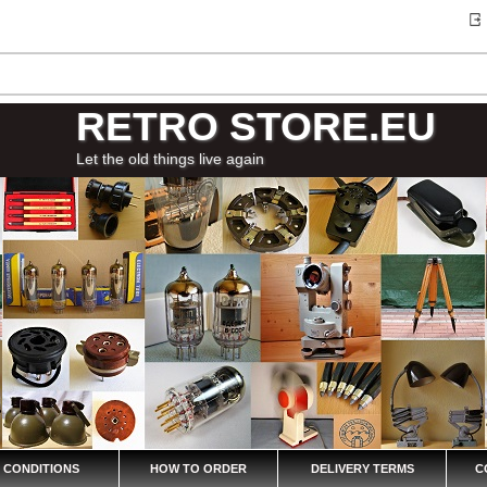
RETRO STORE.EU
Let the old things live again
 CONDITIONS
HOW TO ORDER
DELIVERY TERMS
C