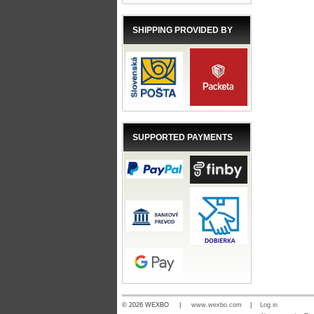
SHIPPING PROVIDED BY
SUPPORTED PAYMENTS
© 2026 WEXBO |
www.wexbo.com
|
Log in