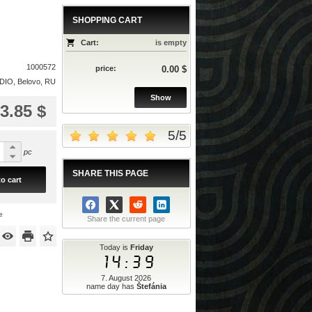
SHOPPING CART
Cart:
is empty
1000572
price:
0.00 $
IO, Belovo, RU
Show
3.85 $
5
/
5
pc
SHARE THIS PAGE
o cart
e
Share the current page
Today is
Friday
14:39
7. August 2026
name day has
Štefánia