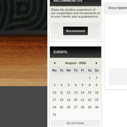
RECOMMEND US
Descriptio
Share the positive experience of
our cooperation and recommend us
to your friends and acquaintances:
Recommend
EVENTS
August - 2026
Mo
Tu
We
Th
Fr
Sa
Su
1
2
3
4
5
6
7
8
9
10
11
12
13
14
15
16
17
18
19
20
21
22
23
24
25
26
27
28
29
30
31
list of events