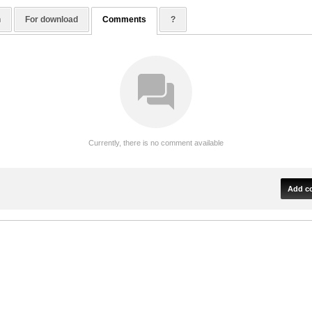
n
For download
Comments
?
Currently, there is no comment available
Add c