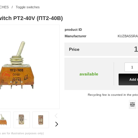
CHES
/
Toggle switches
witch PT2-40V (ПТ2-40В)
product ID
Manufacturer
KUZBASSRAD
1
Price
available
Add t
Recycling fee is counted in the pric
 are for illustrative purposes only)