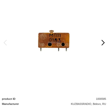
product ID
1000585
Manufacturer
KUZBASSRADIO, Belovo, RU