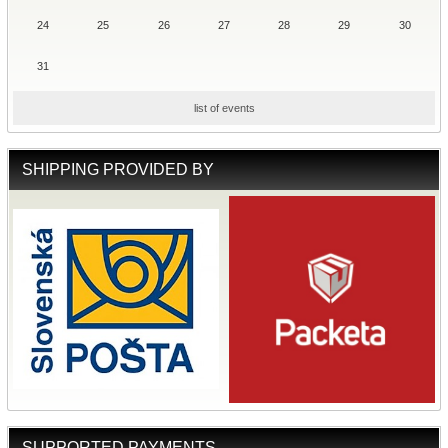
24
25
26
27
28
29
30
31
list of events
SHIPPING PROVIDED BY
SUPPORTED PAYMENTS