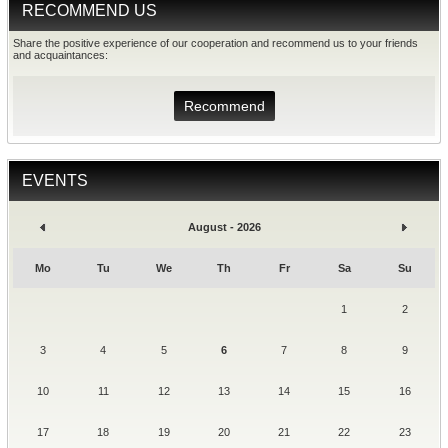
RECOMMEND US
Share the positive experience of our cooperation and recommend us to your friends
and acquaintances:
Recommend
EVENTS
August - 2026
Mo
Tu
We
Th
Fr
Sa
Su
1
2
3
4
5
6
7
8
9
10
11
12
13
14
15
16
17
18
19
20
21
22
23