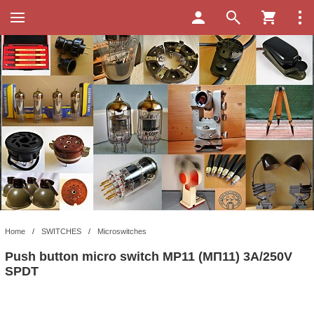
Home
/
SWITCHES
/
Microswitches
Push button micro switch MP11 (МП11) 3A/250V
SPDT