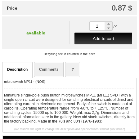
0.87 $
Price
pc
available
Add to cart
Recycling fee is counted in the price
Description
Comments
?
micro switch MP11 - (NOS)
Miniature single-pole push button microswitches MP11 (МП11) SPDT with a
single open circuit were designed for switching electrical circuits of direct and
alternating current in electronic equipment. Body of the switch is made out of
carbolite.
Operating temperature range: from -60°C to + 125°C. Number of
switching cycles: 15000 up to 100 000. Weight: max 2,7g. Dimensions and
additional informations are in the gallery. New old stock switches, directly from
the factory packing. Made in the 70's and 80's (1976-1983).
(we reserve the right to change the description and specifications without prior notice)