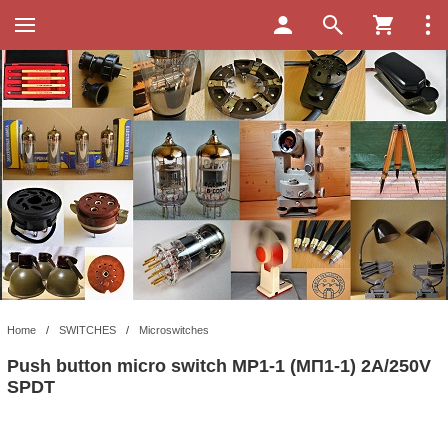
Home
/
SWITCHES
/
Microswitches
Push button micro switch MP1-1 (МП1-1) 2A/250V
SPDT