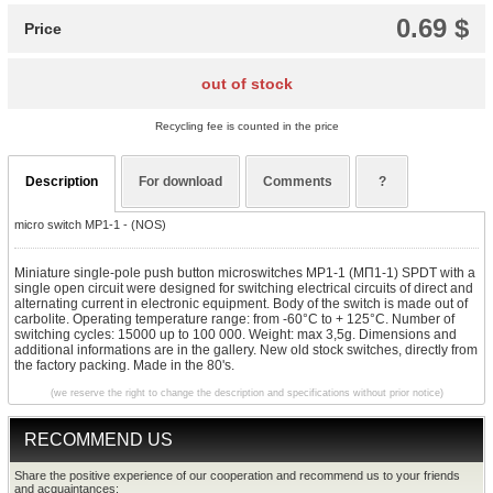
0.69 $
Price
out of stock
Recycling fee is counted in the price
Description
For download
Comments
?
micro switch MP1-1 - (NOS)
Miniature single-pole push button microswitches MP1-1 (МП1-1) SPDT with a
single open circuit were designed for switching electrical circuits of direct and
alternating current in electronic equipment. Body of the switch is made out of
carbolite.
Operating temperature range: from -60°C to + 125°C. Number of
switching cycles: 15000 up to 100 000. Weight: max 3,5g. Dimensions and
additional informations are in the gallery. New old stock switches, directly from
the factory packing. Made in the 80's.
(we reserve the right to change the description and specifications without prior notice)
RECOMMEND US
Share the positive experience of our cooperation and recommend us to your friends
and acquaintances: