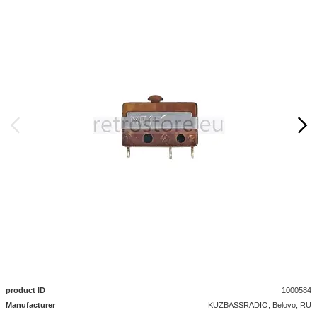
product ID
1000584
Manufacturer
KUZBASSRADIO, Belovo, RU