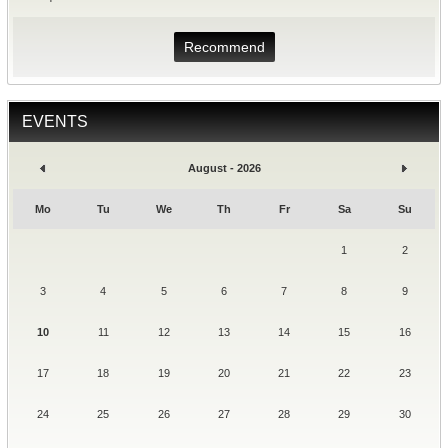
Recommend
EVENTS
August - 2026
Mo
Tu
We
Th
Fr
Sa
Su
1
2
3
4
5
6
7
8
9
10
11
12
13
14
15
16
17
18
19
20
21
22
23
24
25
26
27
28
29
30