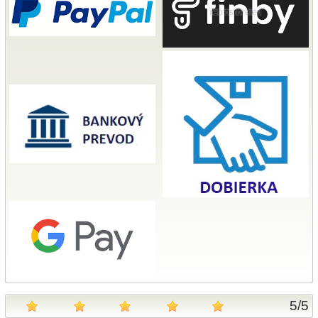
5
/
5