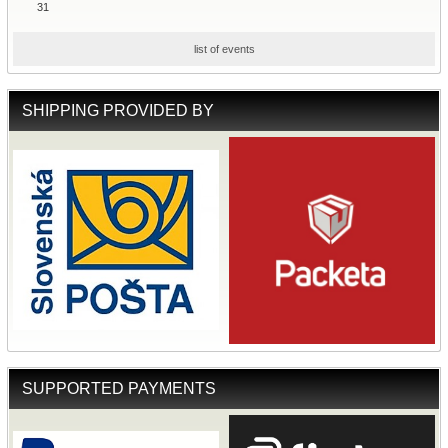
31
list of events
SHIPPING PROVIDED BY
SUPPORTED PAYMENTS