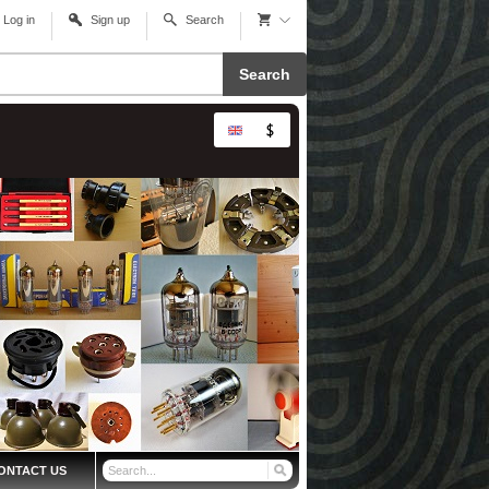
Log in
Sign up
Search
Search
ONTACT US