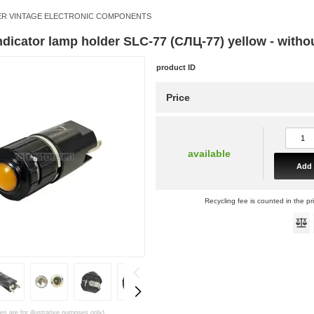
R VINTAGE ELECTRONIC COMPONENTS
indicator lamp holder SLC-77 (СЛЦ-77) yellow - witho
product ID
Price
available
Add 
Recycling fee is counted in the pr
es are for illustrative purposes only)