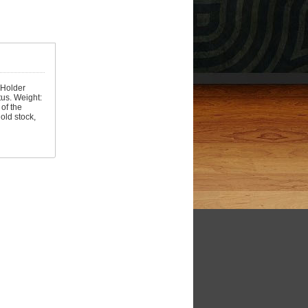
. Holder
tus. Weight:
of the
old stock,