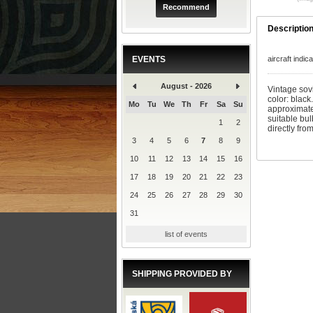
Recommend
Descriptio
EVENTS
aircraft indi
August - 2026
Vintage sovi
color: black
Mo
Tu
We
Th
Fr
Sa
Su
approximate
suitable bu
1
2
directly fro
3
4
5
6
7
8
9
10
11
12
13
14
15
16
17
18
19
20
21
22
23
24
25
26
27
28
29
30
31
list of events
SHIPPING PROVIDED BY