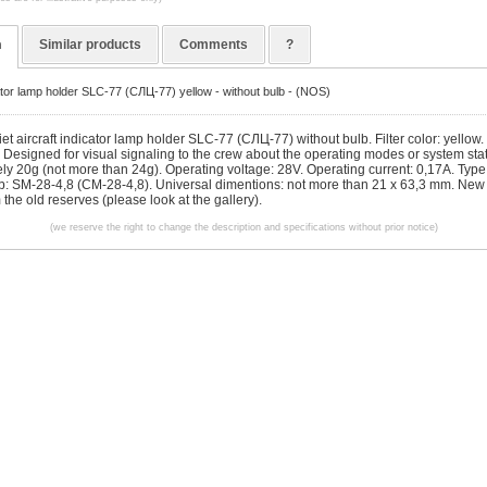
n
Similar products
Comments
?
cator lamp holder SLC-77 (СЛЦ-77) yellow - without bulb - (NOS)
et aircraft indicator lamp holder SLC-77 (СЛЦ-77) without bulb. Filter color: yellow
. Designed for visual signaling to the crew about the operating modes or system sta
ly 20g (not more than 24g). Operating voltage: 28V. Operating current: 0,17A. Type 
lb: SM-28-4,8 (CM-28-4,8). Universal dimentions: not more than 21 x 63,3 mm. New 
m the old reserves (please look at the gallery).
(we reserve the right to change the description and specifications without prior notice)