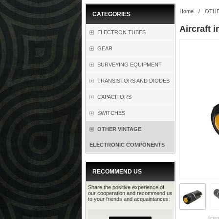
Home
/
OTHE
CATEGORIES
Aircraft 
ELECTRON TUBES
GEAR
SURVEYING EQUIPMENT
TRANSISTORS AND DIODES
CAPACITORS
SWITCHES
OTHER VINTAGE
ELECTRONIC COMPONENTS
RECOMMEND US
Share the positive experience of
our cooperation and recommend us
to your friends and acquaintances:
(imag