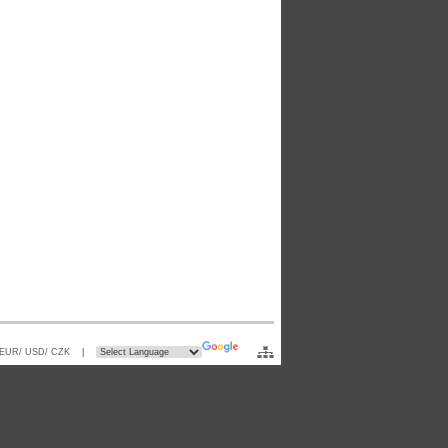
 EUR/ USD/ CZK
|