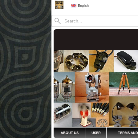
English
ABOUT US
USER
TERMS AND