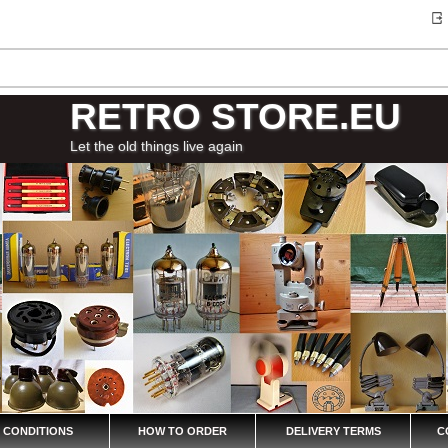
RETRO STORE.EU
Let the old things live again
 CONDITIONS
HOW TO ORDER
DELIVERY TERMS
C