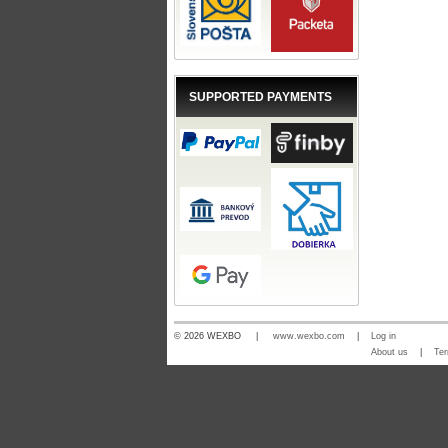
SUPPORTED PAYMENTS
© 2026 WEXBO |
www.wexbo.com
|
Log in
About us
|
Ter