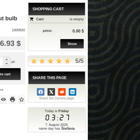
SHOPPING CART
ut bulb
Cart:
is empty
1000820
price:
0.00 $
6.93 $
Show
5
/
5
pc
to cart
SHARE THIS PAGE
ice
Share the current page
Today is
Friday
03:27
7. August 2026
name day has
Štefánia