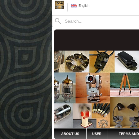
English
ABOUT US
USER
TERMS AND