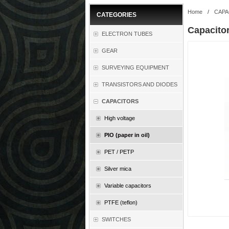
Home
/
CAPA
CATEGORIES
Capacito
ELECTRON TUBES
GEAR
SURVEYING EQUIPMENT
TRANSISTORS AND DIODES
CAPACITORS
High voltage
PIO (paper in oil)
PET / PETP
Silver mica
Variable capacitors
PTFE (teflon)
SWITCHES