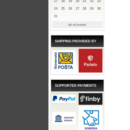
17
18
19
20
21
22
23
24
25
26
27
28
29
30
31
list of events
SHIPPING PROVIDED BY
SUPPORTED PAYMENTS