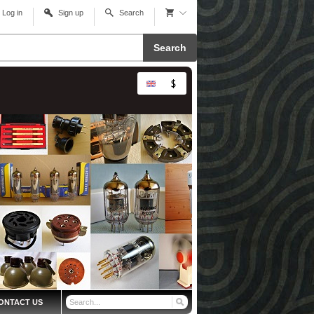
Log in
Sign up
Search
Search
ONTACT US