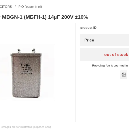
CITORS
/
PIO (paper in oil)
r MBGN-1 (МБГН-1) 14µF 200V ±10%
product ID
Price
out of stock
Recycling fee is counted in 
(images are for illustrative purposes only)