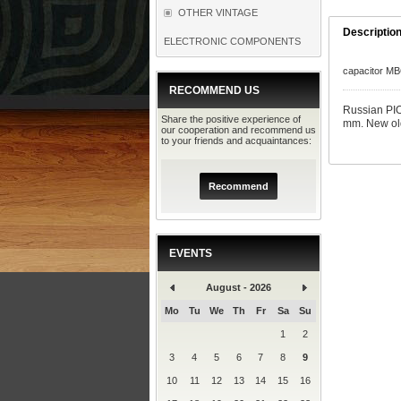
OTHER VINTAGE
Descriptio
ELECTRONIC COMPONENTS
capacitor M
RECOMMEND US
Russian PI
Share the positive experience of
mm. New old
our cooperation and recommend us
to your friends and acquaintances:
Recommend
EVENTS
August - 2026
Mo
Tu
We
Th
Fr
Sa
Su
1
2
3
4
5
6
7
8
9
10
11
12
13
14
15
16