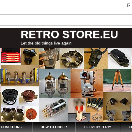
RETRO STORE.EU
Let the old things live again
 CONDITIONS
HOW TO ORDER
DELIVERY TERMS
C