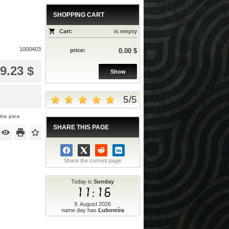
SHOPPING CART
Cart:
is empty
1000403
price:
0.00 $
9.23 $
Show
5
/
5
the price
SHARE THIS PAGE
Share the current page
Today is
Sunday
11:16
9. August 2026
name day has
Ľubomíra