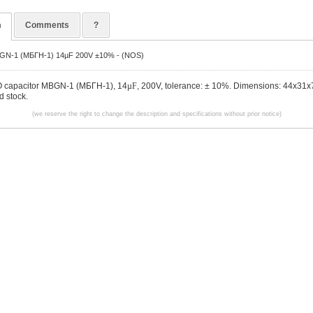
n
Comments
?
BGN-1 (МБГН-1) 14µF 200V ±10% - (NOS)
O capacitor MBGN-1 (МБГН-1), 14
µF
, 200V, tolerance: ± 10%. Dimensions: 44x31x
 stock.
(we reserve the right to change the description and specifications without prior notice)