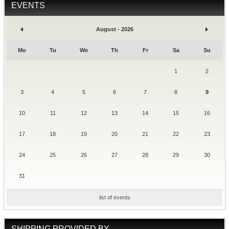
EVENTS
August - 2026
Mo
Tu
We
Th
Fr
Sa
Su
1
2
3
4
5
6
7
8
9
10
11
12
13
14
15
16
17
18
19
20
21
22
23
24
25
26
27
28
29
30
31
list of events
SHIPPING PROVIDED BY