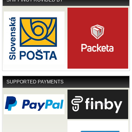
SUPPORTED PAYMENTS