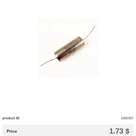
product ID
1000357
1.73 $
Price