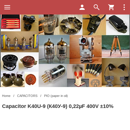
Home
/
CAPACITORS
/
PIO (paper in oil)
Capacitor K40U-9 (К40У-9) 0,22µF 400V ±10%