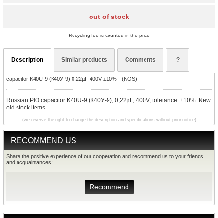
out of stock
Recycling fee is counted in the price
Description
Similar products
Comments
?
capacitor K40U-9 (К40У-9) 0,22µF 400V ±10% - (NOS)
Russian PIO capacitor K40U-9 (К40У-9), 0,22
µ
F, 400V, tolerance: ±10%. New
old stock items.
(we reserve the right to change the description and specifications without prior notice)
RECOMMEND US
Share the positive experience of our cooperation and recommend us to your friends
and acquaintances:
Recommend