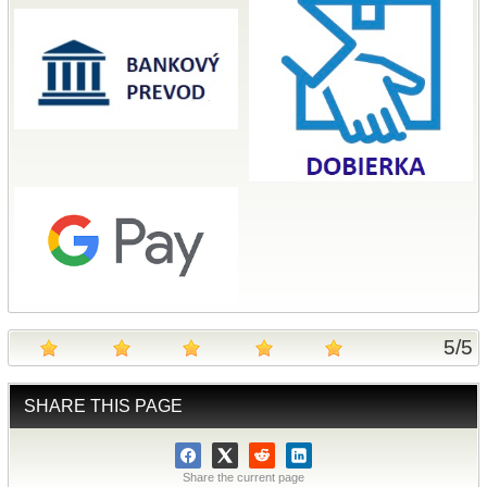
5
/
5
SHARE THIS PAGE
Share the current page