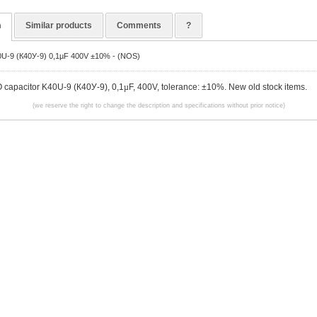
n
Similar products
Comments
?
0U-9 (К40У-9) 0,1µF 400V ±10% - (NOS)
 capacitor K40U-9 (К40У-9), 0,1
µ
F, 400V, tolerance: ±10%. New old stock items.
(we reserve the right to change the description and specifications without prior notice)