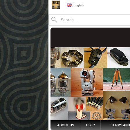
English
ABOUT US
USER
TERMS AND