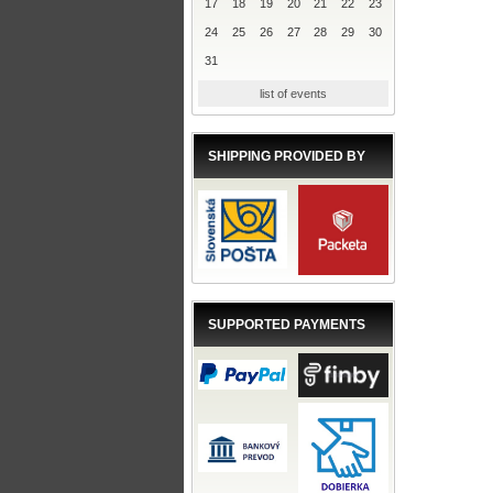
17
18
19
20
21
22
23
24
25
26
27
28
29
30
31
list of events
SHIPPING PROVIDED BY
SUPPORTED PAYMENTS