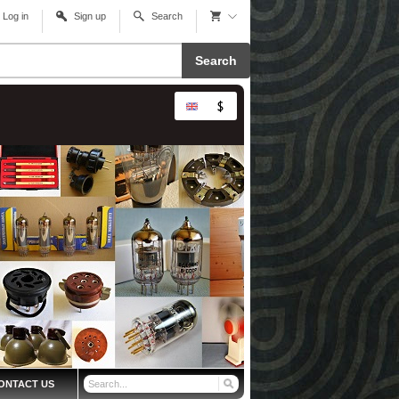
Log in
Sign up
Search
Search
ONTACT US