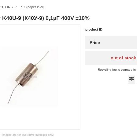
CITORS
/
PIO (paper in oil)
r K40U-9 (К40У-9) 0,1µF 400V ±10%
product ID
Price
out of stock
Recycling fee is counted in 
(images are for illustrative purposes only)