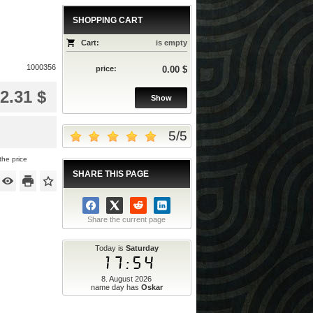
SHOPPING CART
Cart:
is empty
1000356
price:
0.00 $
2.31 $
Show
5
/
5
the price
SHARE THIS PAGE
Share the current page
Today is
Saturday
17:54
8. August 2026
name day has
Oskar