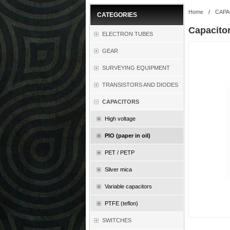
Home
/
CAPA
CATEGORIES
Capacito
ELECTRON TUBES
GEAR
SURVEYING EQUIPMENT
TRANSISTORS AND DIODES
CAPACITORS
High voltage
PIO (paper in oil)
PET / PETP
Silver mica
Variable capacitors
PTFE (teflon)
SWITCHES