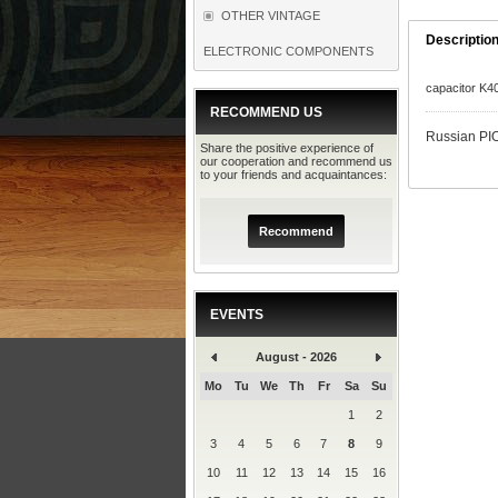
OTHER VINTAGE
Descriptio
ELECTRONIC COMPONENTS
capacitor K4
RECOMMEND US
Russian PIO
Share the positive experience of
our cooperation and recommend us
to your friends and acquaintances:
Recommend
EVENTS
August - 2026
Mo
Tu
We
Th
Fr
Sa
Su
1
2
3
4
5
6
7
8
9
10
11
12
13
14
15
16