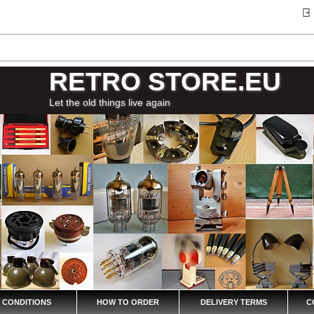
RETRO STORE.EU
Let the old things live again
 CONDITIONS
HOW TO ORDER
DELIVERY TERMS
C