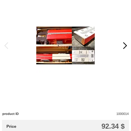
product ID
1000014
92.34 $
Price