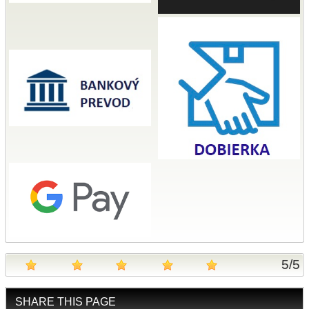
5
/
5
SHARE THIS PAGE