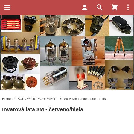
Home
/
SURVEYING EQUIPMENT
/
Surveying accessories/ rods
Invarová lata 3M - červeno/biela