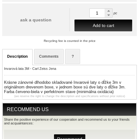
pc
ask a question
Add to cart
Recycling fee is counted in the price
Description
Comments
?
Invarová lata 3M - Carl Zeiss Jena
Krásne zánovné dlhodobo skladované
Invarové
laty
o dĺžke 3m v
originálnom drevenom boxe, v jednom boxe sú dve
laty
o dĺžke 3m.
Farba červeno-biela v perfektnom stave (minimálna oxidácia)
(we reserve the right to change the description and specifications without prior notice)
RECOMMEND US
Share the positive experience of our cooperation and recommend us to your friends
and acquaintances: