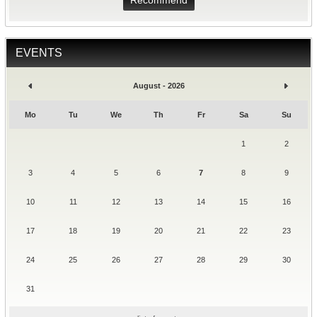
Recommend
EVENTS
August - 2026
Mo
Tu
We
Th
Fr
Sa
Su
1
2
3
4
5
6
7
8
9
10
11
12
13
14
15
16
17
18
19
20
21
22
23
24
25
26
27
28
29
30
31