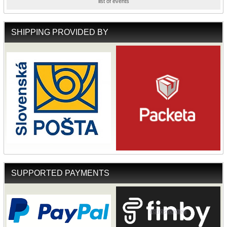
list of events
SHIPPING PROVIDED BY
SUPPORTED PAYMENTS