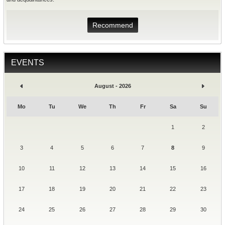
Recommend
EVENTS
August - 2026
Mo
Tu
We
Th
Fr
Sa
Su
1
2
3
4
5
6
7
8
9
10
11
12
13
14
15
16
17
18
19
20
21
22
23
24
25
26
27
28
29
30