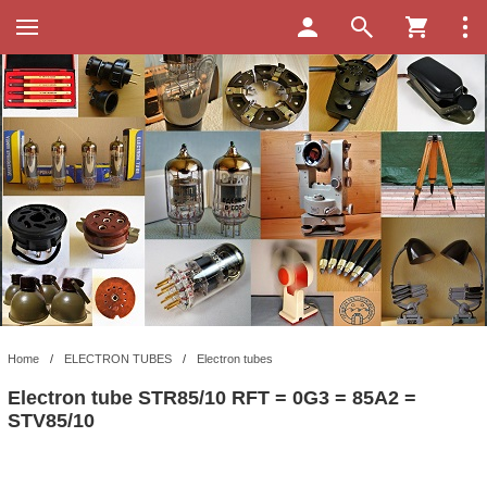
Home
/
ELECTRON TUBES
/
Electron tubes
Electron tube STR85/10 RFT = 0G3 = 85A2 =
STV85/10