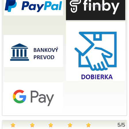
5
/
5