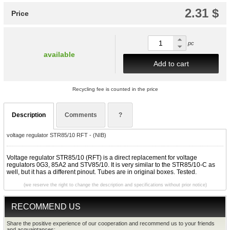
2.31 $
Price
pc
available
Add to cart
Recycling fee is counted in the price
Description
Comments
?
voltage regulator STR85/10 RFT - (NIB)
Voltage regulator STR85/10 (RFT) is a direct replacement for voltage
regulators 0G3, 85A2 and STV85/10. It is very similar to the STR85/10-C as
well, but it has a different pinout. Tubes are in original boxes. Tested.
(we reserve the right to change the description and specifications without prior notice)
RECOMMEND US
Share the positive experience of our cooperation and recommend us to your friends
and acquaintances: