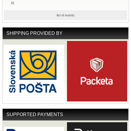
31
list of events
SHIPPING PROVIDED BY
SUPPORTED PAYMENTS