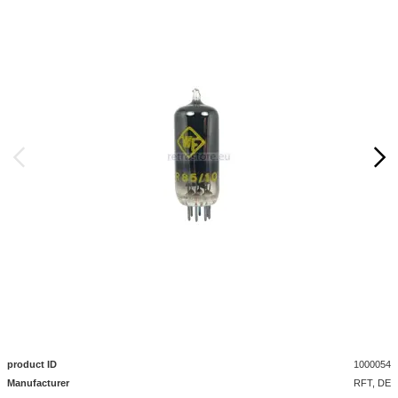
product ID
1000054
Manufacturer
RFT, DE