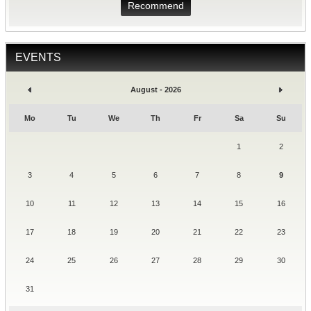
Recommend
EVENTS
August - 2026
Mo
Tu
We
Th
Fr
Sa
Su
1
2
3
4
5
6
7
8
9
10
11
12
13
14
15
16
17
18
19
20
21
22
23
24
25
26
27
28
29
30
31