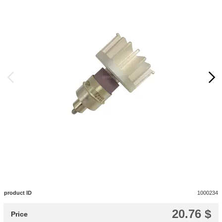
product ID
1000234
20.76 $
Price