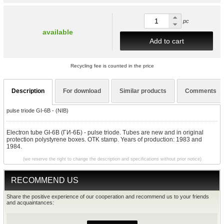
pc
available
Add to cart
Recycling fee is counted in the price
Description
For download
Similar products
Comments
pulse triode GI-6B - (NIB)
Electron tube GI-6B (ГИ-6Б) - pulse triode. Tubes are new and in original
protection polystyrene boxes. OTK stamp. Years of production: 1983 and
1984.
(we reserve the right to change the description and specifications without prior notice)
RECOMMEND US
Share the positive experience of our cooperation and recommend us to your friends
and acquaintances: