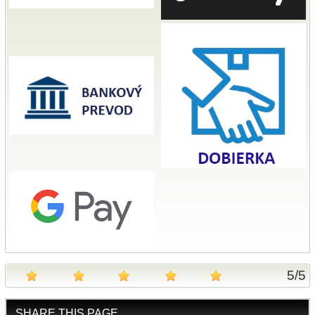
5
/
5
SHARE THIS PAGE