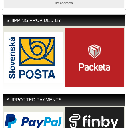
list of events
SHIPPING PROVIDED BY
SUPPORTED PAYMENTS