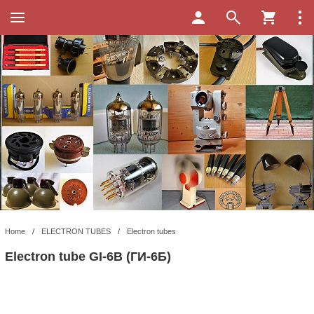
Home
/
ELECTRON TUBES
/
Electron tubes
Electron tube GI-6B (ГИ-6Б)