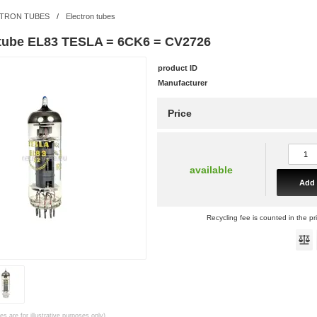
TRON TUBES
/
Electron tubes
 tube EL83 TESLA = 6CK6 = CV2726
product ID
Manufacturer
Price
available
Add 
Recycling fee is counted in the pr
es are for illustrative purposes only)