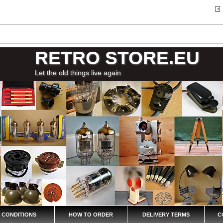
RETRO STORE.EU
Let the old things live again
 CONDITIONS
HOW TO ORDER
DELIVERY TERMS
C