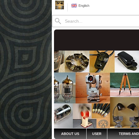
English
ABOUT US
USER
TERMS AND