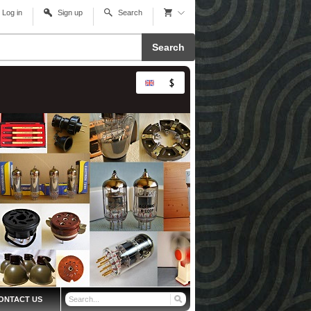
Log in
Sign up
Search
Search
ONTACT US