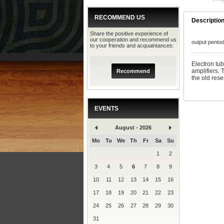
RECOMMEND US
Descriptio
Share the positive experience of
our cooperation and recommend us
output pento
to your friends and acquaintances:
Electron tu
amplifiers.
Recommend
the old rese
EVENTS
August - 2026
Mo
Tu
We
Th
Fr
Sa
Su
1
2
3
4
5
6
7
8
9
10
11
12
13
14
15
16
17
18
19
20
21
22
23
24
25
26
27
28
29
30
31