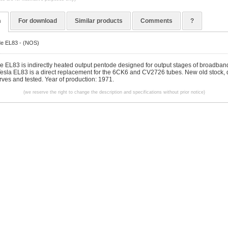
n
For download
Similar products
Comments
?
de EL83 - (NOS)
be EL83 is indirectly heated output pentode designed for output stages of broadban
 Tesla EL83 is a direct replacement for the 6CK6 and CV2726 tubes. New old stock, d
rves and tested. Year of production: 1971.
(we reserve the right to change the description and specifications without prior notice)