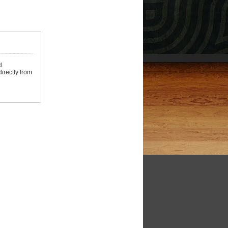
d
irectly from