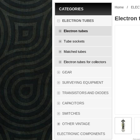
Home
/
ELEC
CATEGORIES
Electron
ELECTRON TUBES
Electron tubes
Tube sockets
Matched tubes
Electron tubes for collectors
GEAR
SURVEYING EQUIPMENT
TRANSISTORS AND DIODES
CAPACITORS
SWITCHES
OTHER VINTAGE
ELECTRONIC COMPONENTS
(imag