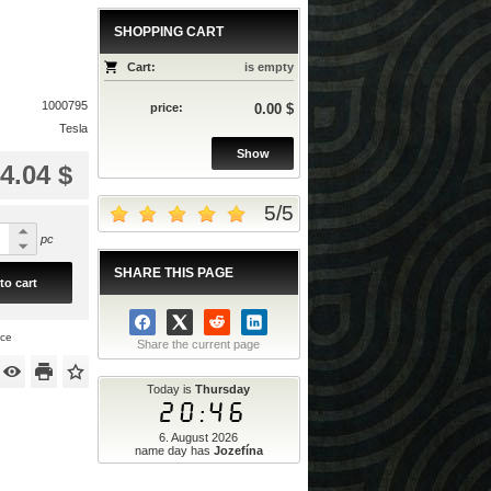
SHOPPING CART
Cart:
is empty
1000795
price:
0.00 $
Tesla
Show
4.04 $
5
/
5
pc
SHARE THIS PAGE
to cart
ice
Share the current page
Today is
Thursday
20:46
6. August 2026
name day has
Jozefína