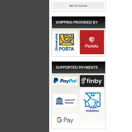
list of events
SHIPPING PROVIDED BY
SUPPORTED PAYMENTS