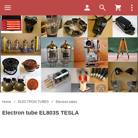
Home
/
ELECTRON TUBES
/
Electron tubes
Electron tube EL803S TESLA