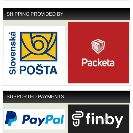
SHIPPING PROVIDED BY
SUPPORTED PAYMENTS