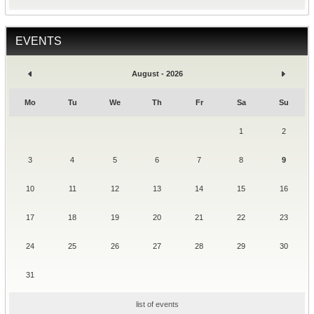
EVENTS
August - 2026
Mo
Tu
We
Th
Fr
Sa
Su
1
2
3
4
5
6
7
8
9
10
11
12
13
14
15
16
17
18
19
20
21
22
23
24
25
26
27
28
29
30
31
list of events