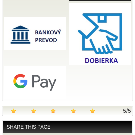
5
/
5
SHARE THIS PAGE