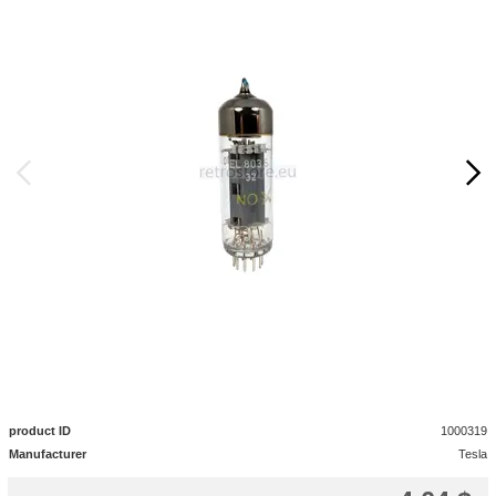
product ID
1000319
Manufacturer
Tesla