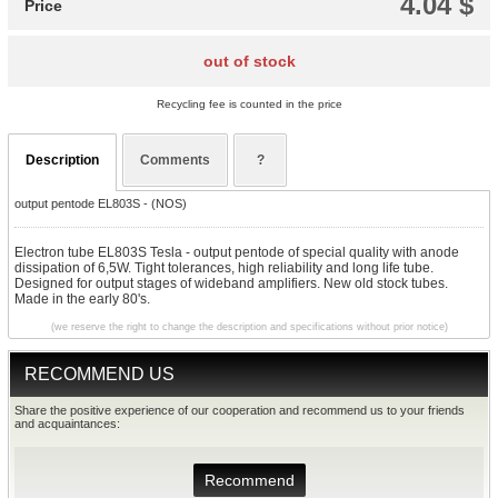
4.04 $
Price
out of stock
Recycling fee is counted in the price
Description
Comments
?
output pentode EL803S - (NOS)
Electron tube EL803S Tesla - output pentode of special quality with anode
dissipation of 6,5W. Tight tolerances, high reliability and long life tube.
Designed for output stages of wideband amplifiers. New old stock tubes.
Made in the early 80's.
(we reserve the right to change the description and specifications without prior notice)
RECOMMEND US
Share the positive experience of our cooperation and recommend us to your friends
and acquaintances:
Recommend