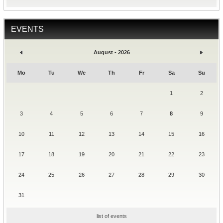
EVENTS
August - 2026
Mo
Tu
We
Th
Fr
Sa
Su
1
2
3
4
5
6
7
8
9
10
11
12
13
14
15
16
17
18
19
20
21
22
23
24
25
26
27
28
29
30
31
list of events