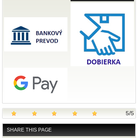
5
/
5
SHARE THIS PAGE