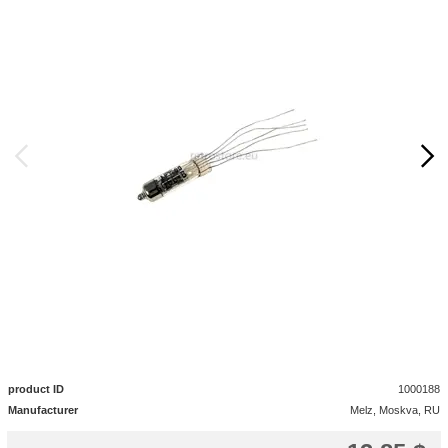
product ID
1000188
Manufacturer
Melz, Moskva, RU