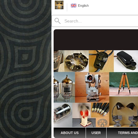
English
ABOUT US
USER
TERMS AND