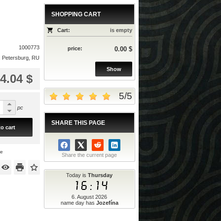
SHOPPING CART
Cart:
is empty
1000773
price:
0.00 $
. Petersburg, RU
Show
4.04 $
5
/
5
pc
SHARE THIS PAGE
o cart
ce
Share the current page
Today is
Thursday
16:14
6. August 2026
name day has
Jozefína