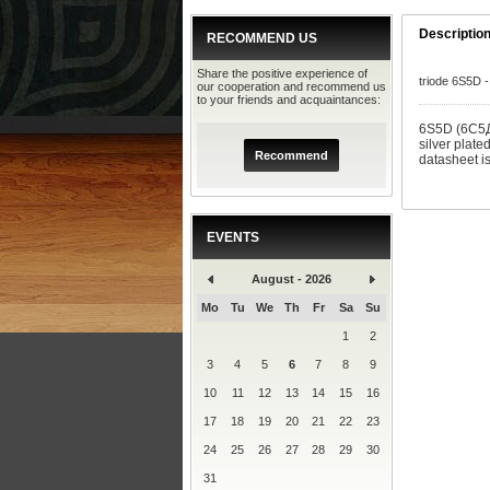
Descriptio
RECOMMEND US
Share the positive experience of
triode 6S5D -
our cooperation and recommend us
to your friends and acquaintances:
6S5D (6C5Д)
silver plate
Recommend
datasheet i
EVENTS
August - 2026
Mo
Tu
We
Th
Fr
Sa
Su
1
2
3
4
5
6
7
8
9
10
11
12
13
14
15
16
17
18
19
20
21
22
23
24
25
26
27
28
29
30
31