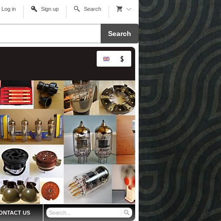
Log in
Sign up
Search
Search
ONTACT US