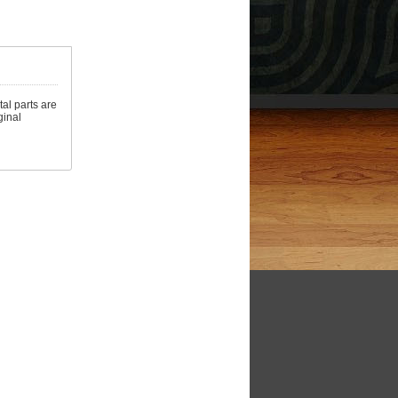
al parts are
ginal