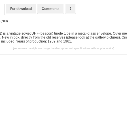
n
For download
Comments
?
 (NIB)
 is a vintage soviet UHF (beacon) triode tube in a metal-glass envelope. Outer met
d. New in box, directly from the old reserves (please look at the gallery pictures). Ori
s included. Years of production: 1959 and 1961.
(we reserve the right to change the description and specifications without prior notice)