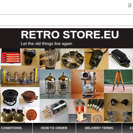
RETRO STORE.EU
Let the old things live again
 CONDITIONS
HOW TO ORDER
DELIVERY TERMS
C