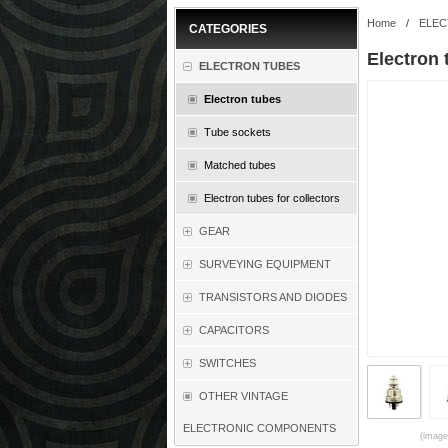
Home
/
ELEC
CATEGORIES
Electron
ELECTRON TUBES
Electron tubes
Tube sockets
Matched tubes
Electron tubes for collectors
GEAR
SURVEYING EQUIPMENT
TRANSISTORS AND DIODES
CAPACITORS
SWITCHES
OTHER VINTAGE
ELECTRONIC COMPONENTS
(images