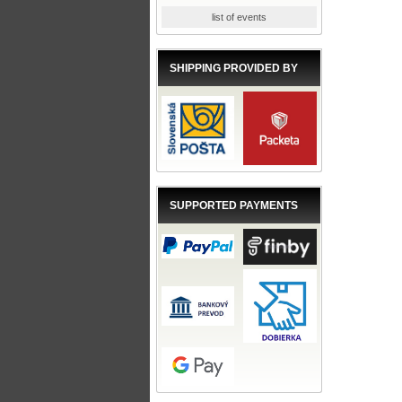
list of events
SHIPPING PROVIDED BY
SUPPORTED PAYMENTS