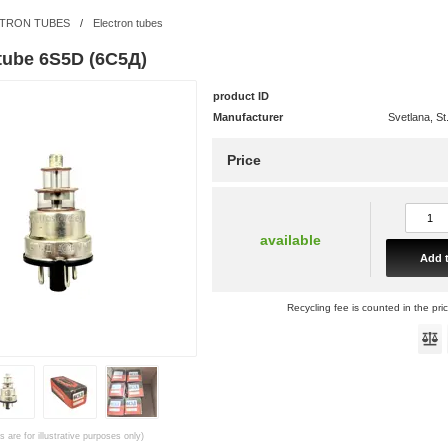
TRON TUBES
/
Electron tubes
 tube 6S5D (6С5Д)
product ID
Manufacturer
Svetlana, St
Price
available
Add t
Recycling fee is counted in the pri
 are for illustrative purposes only)