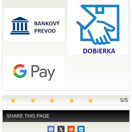
5
/
5
SHARE THIS PAGE