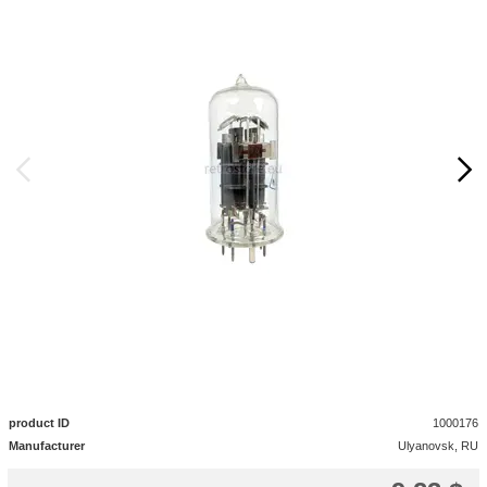
product ID
1000176
Manufacturer
Ulyanovsk, RU