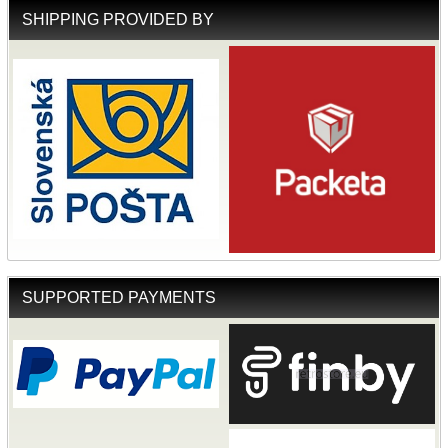
SHIPPING PROVIDED BY
SUPPORTED PAYMENTS