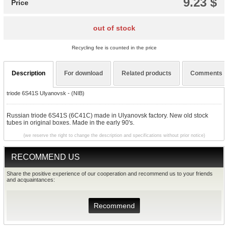
9.23 $
Price
out of stock
Recycling fee is counted in the price
Description
For download
Related products
Comments
triode 6S41S Ulyanovsk - (NIB)
Russian triode 6S41S (6C41C) made in Ulyanovsk factory. New old stock
tubes in original boxes. Made in the early 90's.
(we reserve the right to change the description and specifications without prior notice)
RECOMMEND US
Share the positive experience of our cooperation and recommend us to your friends
and acquaintances:
Recommend