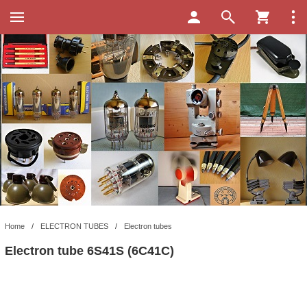
Home
/
ELECTRON TUBES
/
Electron tubes
Electron tube 6S41S (6C41C)