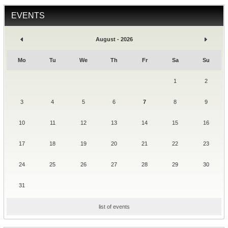
EVENTS
August - 2026
Mo
Tu
We
Th
Fr
Sa
Su
1
2
3
4
5
6
7
8
9
10
11
12
13
14
15
16
17
18
19
20
21
22
23
24
25
26
27
28
29
30
31
list of events