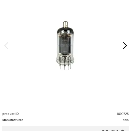
product ID
1000725
Manufacturer
Tesla