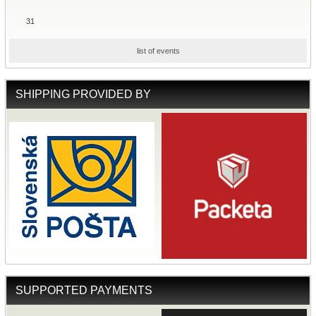
31
list of events
SHIPPING PROVIDED BY
SUPPORTED PAYMENTS