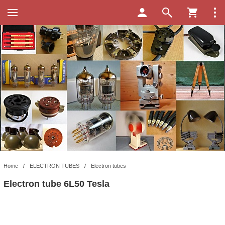
Home
/
ELECTRON TUBES
/
Electron tubes
Electron tube 6L50 Tesla