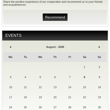
Share the positive experience of our cooperation and recommend us to your friends
and acquaintances:
Recommend
EVENTS
August - 2026
Mo
Tu
We
Th
Fr
Sa
Su
1
2
3
4
5
6
7
8
9
10
11
12
13
14
15
16
17
18
19
20
21
22
23
24
25
26
27
28
29
30