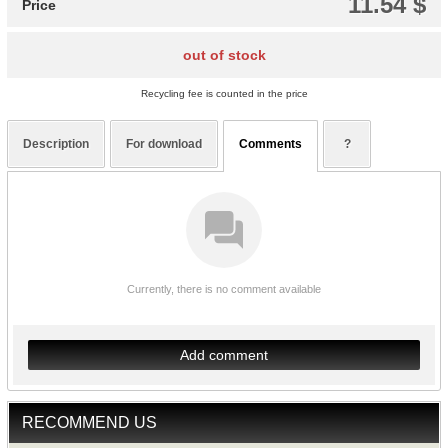
11.54 $
Price
out of stock
Recycling fee is counted in the price
Description
For download
Comments
?
Currently, there is no comment available
Add comment
RECOMMEND US