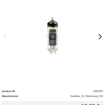
product ID
1000287
Manufacturer
Svetlana, St. Petersburg, RU