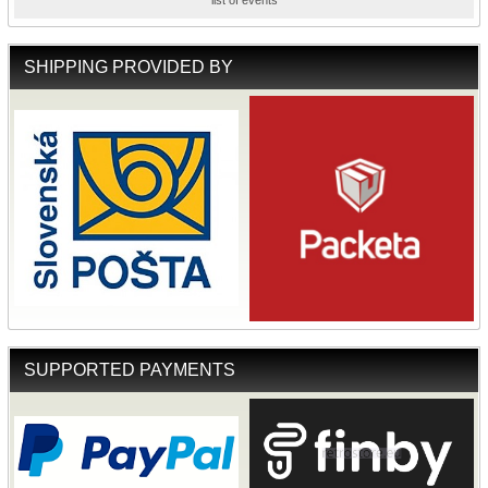
list of events
SHIPPING PROVIDED BY
SUPPORTED PAYMENTS