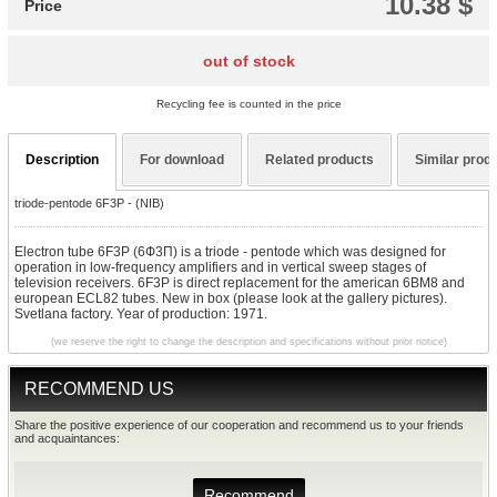
10.38 $
Price
out of stock
Recycling fee is counted in the price
Description
For download
Related products
Similar prod
triode-pentode 6F3P - (NIB)
Electron tube 6F3P (6Ф3П) is a triode - pentode which was designed for
operation in low-frequency amplifiers and in vertical sweep stages of
television receivers. 6F3P is direct replacement for the american 6BM8 and
european ECL82 tubes. New in box (please look at the gallery pictures).
Svetlana factory. Year of production: 1971.
(we reserve the right to change the description and specifications without prior notice)
RECOMMEND US
Share the positive experience of our cooperation and recommend us to your friends
and acquaintances:
Recommend