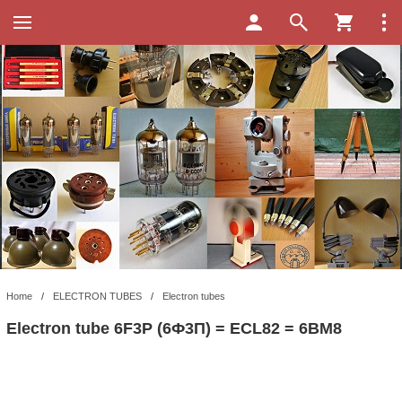
Home
/
ELECTRON TUBES
/
Electron tubes
Electron tube 6F3P (6Ф3П) = ECL82 = 6BM8