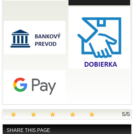
5
/
5
SHARE THIS PAGE