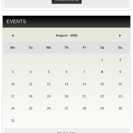
EVENTS
August - 2026
Mo
Tu
We
Th
Fr
Sa
Su
1
2
3
4
5
6
7
8
9
10
11
12
13
14
15
16
17
18
19
20
21
22
23
24
25
26
27
28
29
30
31