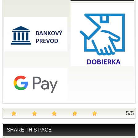
5
/
5
SHARE THIS PAGE