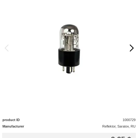
product ID
1000729
Manufacturer
Reflektor, Saratov, RU