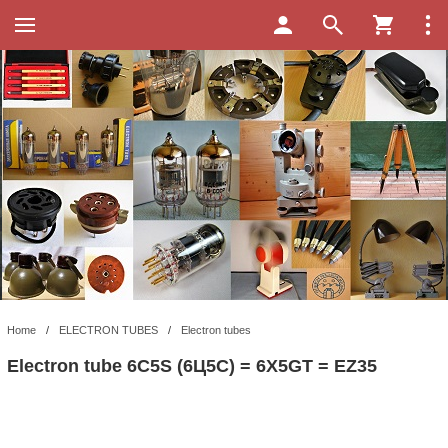
Home
/
ELECTRON TUBES
/
Electron tubes
Electron tube 6C5S (6Ц5С) = 6X5GT = EZ35