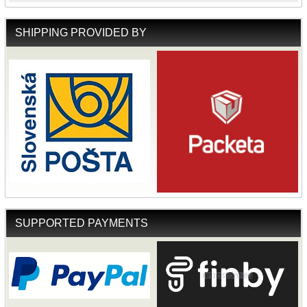
SHIPPING PROVIDED BY
SUPPORTED PAYMENTS