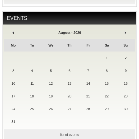
EVENTS
August - 2026
Mo
Tu
We
Th
Fr
Sa
Su
1
2
3
4
5
6
7
8
9
10
11
12
13
14
15
16
17
18
19
20
21
22
23
24
25
26
27
28
29
30
31
list of events