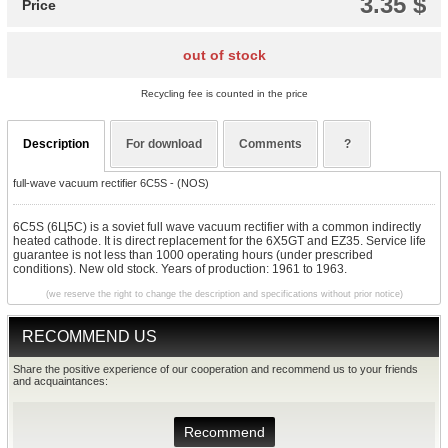
3.35 $
Price
out of stock
Recycling fee is counted in the price
Description
For download
Comments
?
full-wave vacuum rectifier 6C5S - (NOS)
6C5S (6Ц5С) is a soviet full wave vacuum rectifier with a common indirectly
heated cathode. It is direct replacement for the 6X5GT and EZ35. Service life
guarantee is not less than 1000 operating hours (under prescribed
conditions). New old stock. Years of production: 1961 to 1963.
(we reserve the right to change the description and specifications without prior notice)
RECOMMEND US
Share the positive experience of our cooperation and recommend us to your friends
and acquaintances:
Recommend