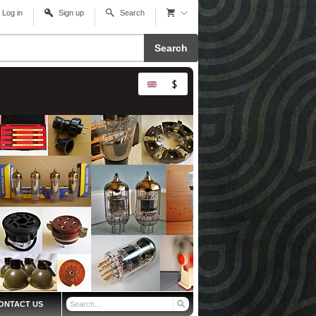
Log in
Sign up
Search
Search
ONTACT US