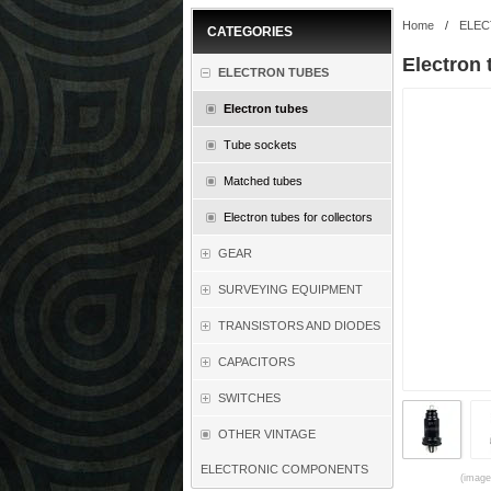
Home
/
ELEC
CATEGORIES
Electron 
ELECTRON TUBES
Electron tubes
Tube sockets
Matched tubes
Electron tubes for collectors
GEAR
SURVEYING EQUIPMENT
TRANSISTORS AND DIODES
CAPACITORS
SWITCHES
OTHER VINTAGE
ELECTRONIC COMPONENTS
(images