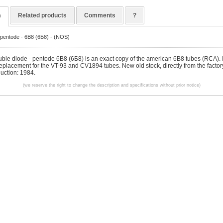
n
Related products
Comments
?
-pentode - 6B8 (6Б8) - (NOS)
ble diode - pentode 6B8 (6Б8) is an exact copy of the american 6B8 tubes (RCA). It
replacement for the VT-93 and CV1894 tubes. New old stock, directly from the factor
duction: 1984.
(we reserve the right to change the description and specifications without prior notice)