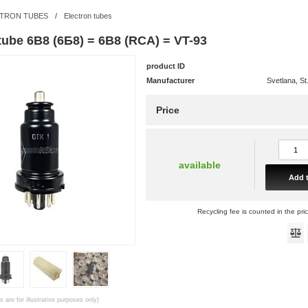
TRON TUBES
/
Electron tubes
tube 6B8 (6Б8) = 6B8 (RCA) = VT-93
product ID
Manufacturer
Svetlana, St
Price
available
Add t
Recycling fee is counted in the pri
 are for illustrative purposes only)