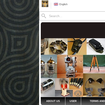
English
ABOUT US
USER
TERMS AND