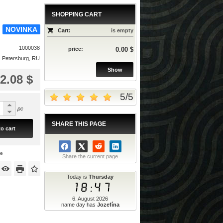
SHOPPING CART
NOVINKA
Cart:
is empty
1000038
price:
0.00 $
. Petersburg, RU
Show
2.08 $
5
/
5
pc
SHARE THIS PAGE
o cart
ce
Share the current page
Today is
Thursday
18:47
6. August 2026
name day has
Jozefína