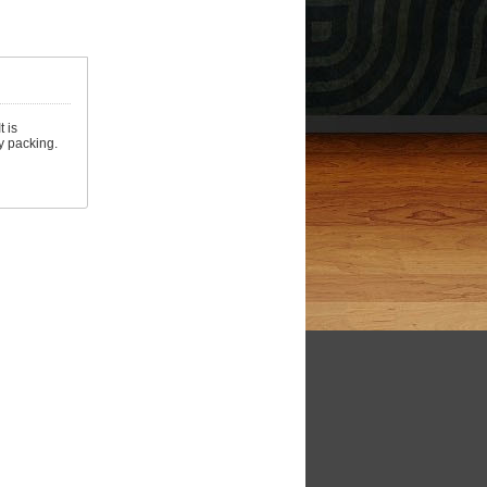
 is
y packing.