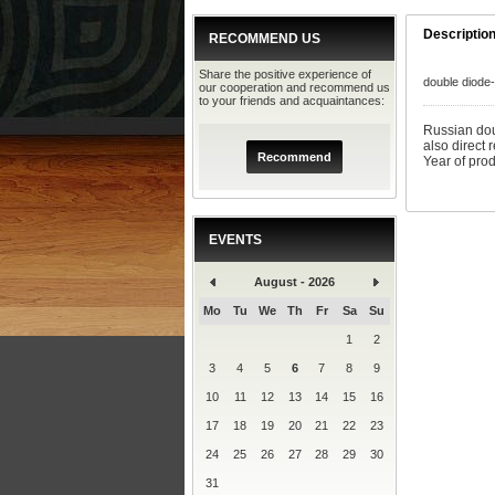
Descriptio
RECOMMEND US
Share the positive experience of
double diode
our cooperation and recommend us
to your friends and acquaintances:
Russian dou
also direct 
Recommend
Year of pro
EVENTS
August - 2026
Mo
Tu
We
Th
Fr
Sa
Su
1
2
3
4
5
6
7
8
9
10
11
12
13
14
15
16
17
18
19
20
21
22
23
24
25
26
27
28
29
30
31