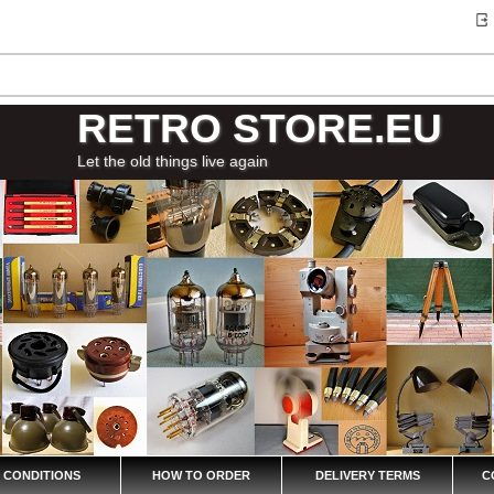
RETRO STORE.EU
Let the old things live again
 CONDITIONS
HOW TO ORDER
DELIVERY TERMS
C