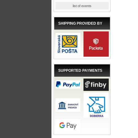
list of events
SHIPPING PROVIDED BY
SUPPORTED PAYMENTS