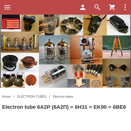
Home
/
ELECTRON TUBES
/
Electron tubes
Electron tube 6A2P (6A2П) = 6H31 = EK90 = 6BE6