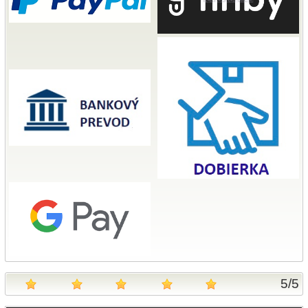
5
/
5