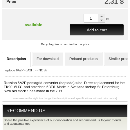
2.31 $
Price
pc
available
Add to cart
Recycling fee is counted in the price
Description
For download
Related products
Similar prod
heptode 6A2P (6A2П) - (NOS)
Russian 6A2P pentagrid-converter (heptode) tube. Direct replacement for the
EK90, 6H31 and american 6BE6. Made in Svetlana factory, St. Petersburg.
New old stock tubes made in the 70's.
(we reserve the right to change the description and specifications without prior notice)
RECOMMEND US
Share the positive experience of our cooperation and recommend us to your friends
and acquaintances: