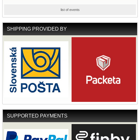
list of events
SHIPPING PROVIDED BY
SUPPORTED PAYMENTS