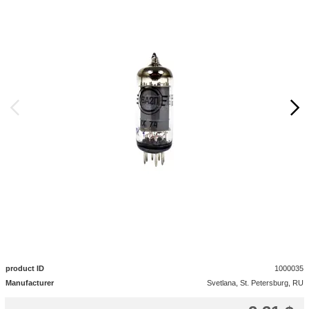
product ID
1000035
Manufacturer
Svetlana, St. Petersburg, RU