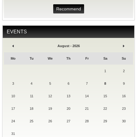
Recommend
EVENTS
August - 2026
Mo
Tu
We
Th
Fr
Sa
Su
1
2
3
4
5
6
7
8
9
10
11
12
13
14
15
16
17
18
19
20
21
22
23
24
25
26
27
28
29
30
31