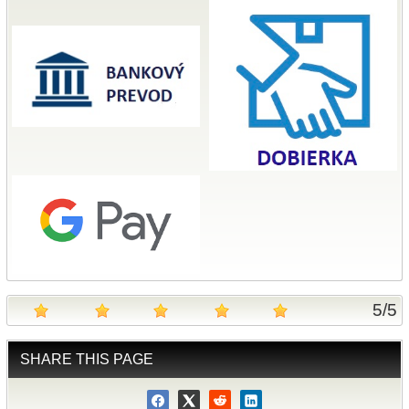
5
/
5
SHARE THIS PAGE