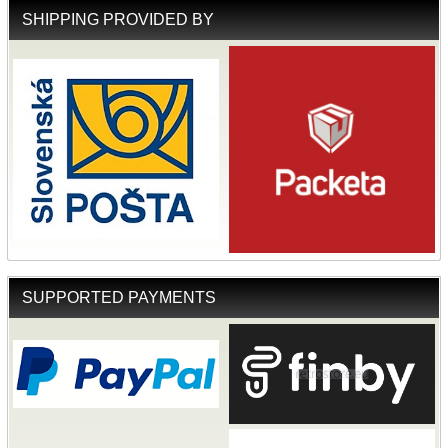
SHIPPING PROVIDED BY
SUPPORTED PAYMENTS