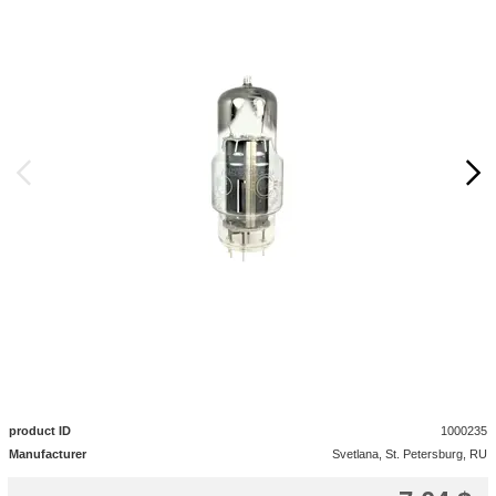
product ID
1000235
Manufacturer
Svetlana, St. Petersburg, RU