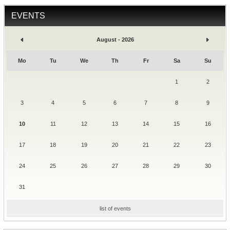
EVENTS
August - 2026
Mo
Tu
We
Th
Fr
Sa
Su
1
2
3
4
5
6
7
8
9
10
11
12
13
14
15
16
17
18
19
20
21
22
23
24
25
26
27
28
29
30
31
list of events