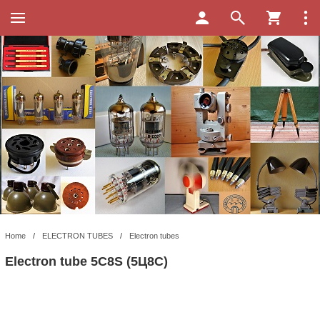
Home
/
ELECTRON TUBES
/
Electron tubes
Electron tube 5C8S (5Ц8С)