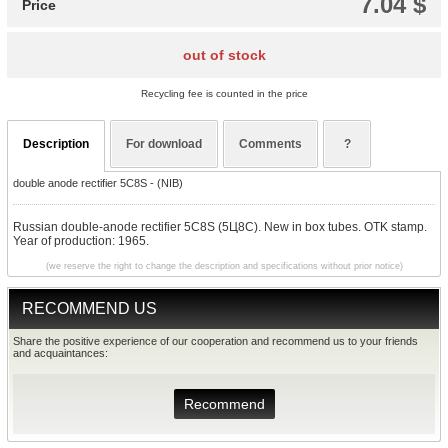
7.04 $
Price
out of stock
Recycling fee is counted in the price
Description
For download
Comments
?
double anode rectifier 5C8S - (NIB)
Russian double-anode rectifier 5C8S (5Ц8С). New in box tubes. OTK stamp.
Year of production: 1965.
(we reserve the right to change the description and specifications without prior notice)
RECOMMEND US
Share the positive experience of our cooperation and recommend us to your friends
and acquaintances:
Recommend