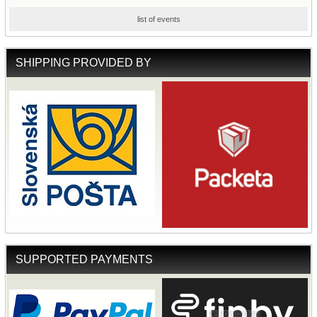
list of events
SHIPPING PROVIDED BY
SUPPORTED PAYMENTS