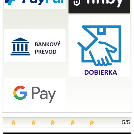
5
/
5