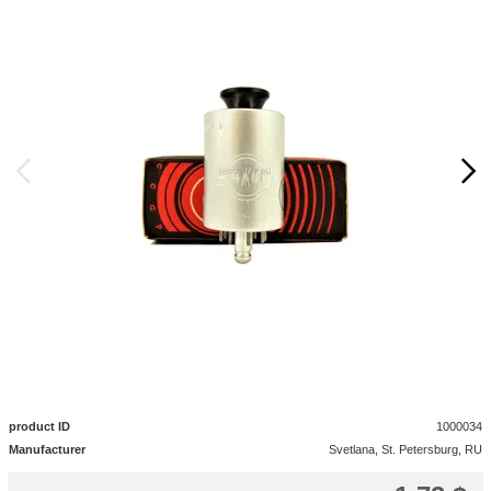
product ID
1000034
Manufacturer
Svetlana, St. Petersburg, RU