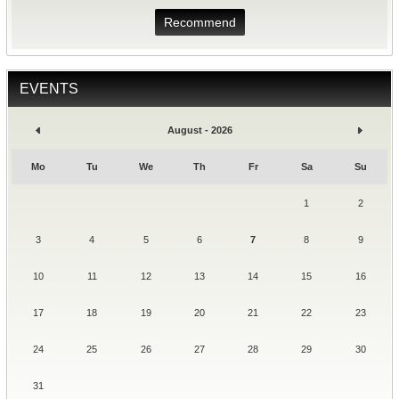
Recommend
EVENTS
August - 2026
Mo
Tu
We
Th
Fr
Sa
Su
1
2
3
4
5
6
7
8
9
10
11
12
13
14
15
16
17
18
19
20
21
22
23
24
25
26
27
28
29
30
31