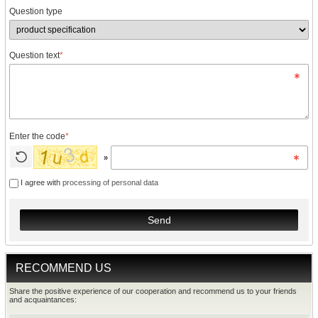
Question type
Question text
*
Enter the code
*
»
I agree with
processing of personal data
Send
RECOMMEND US
Share the positive experience of our cooperation and recommend us to your friends
and acquaintances: