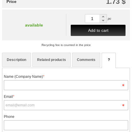
1.73 $
Price
pc
available
Add to cart
Recycling fee is counted in the price
Description
Related products
Comments
?
Name (Company Name)
*
Email
*
Phone