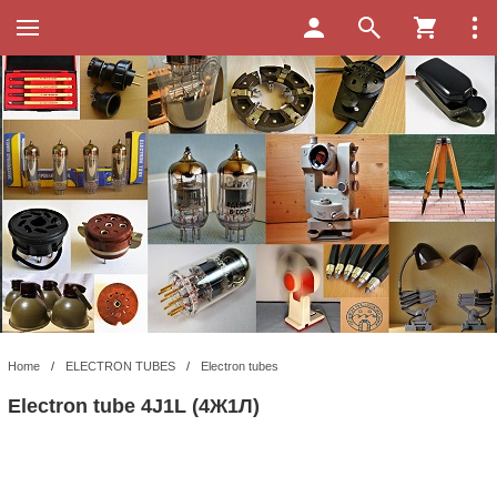
Home
/
ELECTRON TUBES
/
Electron tubes
Electron tube 4J1L (4Ж1Л)