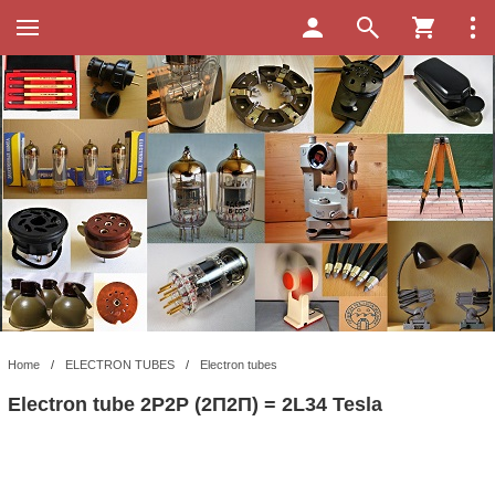
Home
/
ELECTRON TUBES
/
Electron tubes
Electron tube 2P2P (2П2П) = 2L34 Tesla