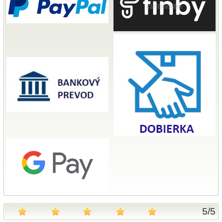
5
/
5