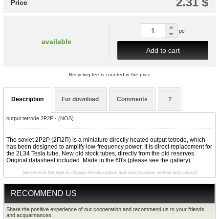
2.31 $
Price
pc
available
Add to cart
Recycling fee is counted in the price
Description
For download
Comments
?
output tetrode 2P2P - (NOS)
The soviet 2P2P (2П2П) is a miniature directly heated output tetrode, which
has been designed to amplify low-frequency power. It is direct replacement for
the 2L34 Tesla tube. New old stock tubes, directly from the old reserves.
Original datasheet included. Made in the 60's (please see the gallery).
(we reserve the right to change the description and specifications without prior notice)
RECOMMEND US
Share the positive experience of our cooperation and recommend us to your friends
and acquaintances: