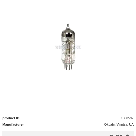
product ID
1000597
Manufacturer
Oktjabr, Vinniza, UA