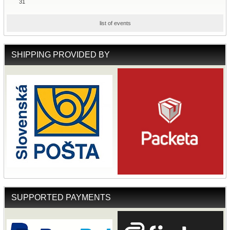
31
list of events
SHIPPING PROVIDED BY
SUPPORTED PAYMENTS