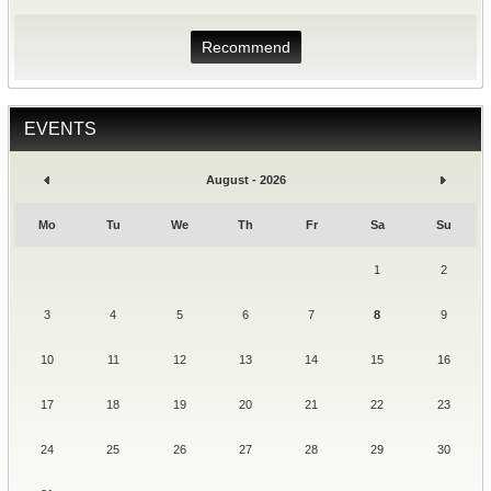
Recommend
EVENTS
August - 2026
Mo
Tu
We
Th
Fr
Sa
Su
1
2
3
4
5
6
7
8
9
10
11
12
13
14
15
16
17
18
19
20
21
22
23
24
25
26
27
28
29
30