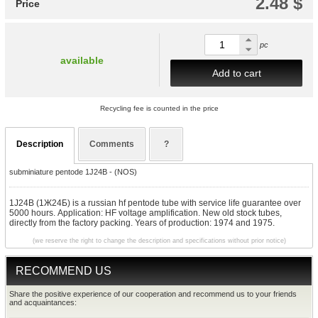
2.48 $
Price
pc
available
Add to cart
Recycling fee is counted in the price
Description
Comments
?
subminiature pentode 1J24B - (NOS)
1J24B (1Ж24Б) is a russian hf pentode tube with service life guarantee over
5000 hours. Application: HF voltage amplification. New old stock tubes,
directly from the factory packing. Years of production: 1974 and 1975.
(we reserve the right to change the description and specifications without prior notice)
RECOMMEND US
Share the positive experience of our cooperation and recommend us to your friends
and acquaintances: