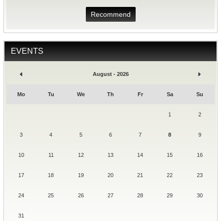
Recommend
EVENTS
August - 2026
Mo
Tu
We
Th
Fr
Sa
Su
1
2
3
4
5
6
7
8
9
10
11
12
13
14
15
16
17
18
19
20
21
22
23
24
25
26
27
28
29
30
31