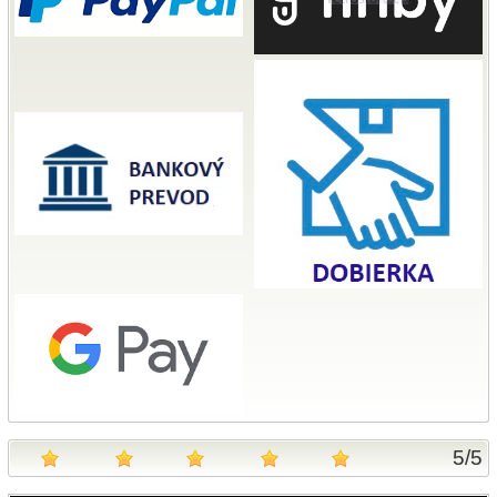
5
/
5