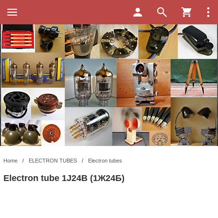
Home
/
ELECTRON TUBES
/
Electron tubes
Electron tube 1J24B (1Ж24Б)