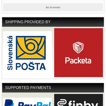
list of events
SHIPPING PROVIDED BY
SUPPORTED PAYMENTS