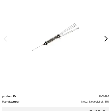
product ID
1000293
Manufacturer
Nevz, Novosibirsk, RU