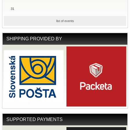
31
list of events
SHIPPING PROVIDED BY
SUPPORTED PAYMENTS