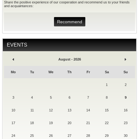
Share the positive experience of our cooperation and recommend us to your friends
and acquaintances:
Recommend
EVENTS
August - 2026
Mo
Tu
We
Th
Fr
Sa
Su
1
2
3
4
5
6
7
8
9
10
11
12
13
14
15
16
17
18
19
20
21
22
23
24
25
26
27
28
29
30