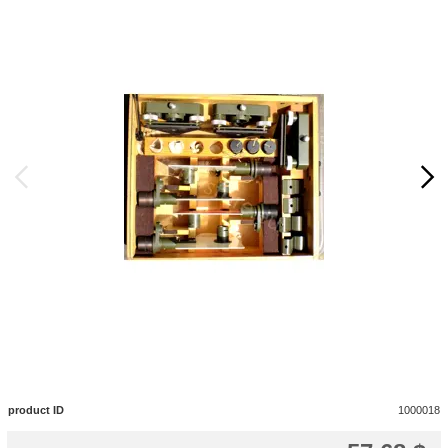
product ID
1000018