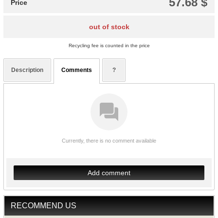
57.68 $
Price
out of stock
Recycling fee is counted in the price
Description
Comments
?
Currently, there is no comment available
Add comment
RECOMMEND US