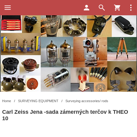
Home
/
SURVEYING EQUIPMENT
/
Surveying accessories/ rods
Carl Zeiss Jena -sada zámerných terčov k THEO
10