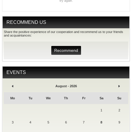
try again.
RECOMMEND US
Share the positive experience of our cooperation and recommend us to your friends
and acquaintances:
Recommend
EVENTS
August - 2026
Mo
Tu
We
Th
Fr
Sa
Su
1
2
3
4
5
6
7
8
9