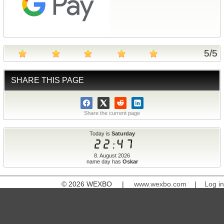
5
/
5
SHARE THIS PAGE
Share the current page
Today is
Saturday
22:47
8. August 2026
name day has
Oskar
© 2026 WEXBO |
www.wexbo.com
|
Log in