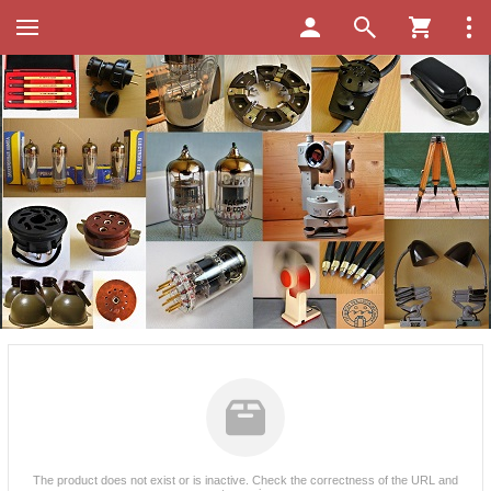
The product does not exist or is inactive. Check the correctness of the URL and