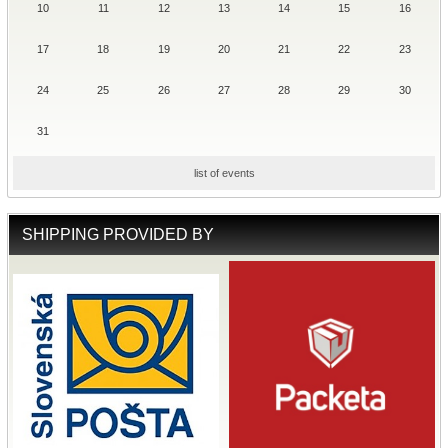
10
11
12
13
14
15
16
17
18
19
20
21
22
23
24
25
26
27
28
29
30
31
list of events
SHIPPING PROVIDED BY