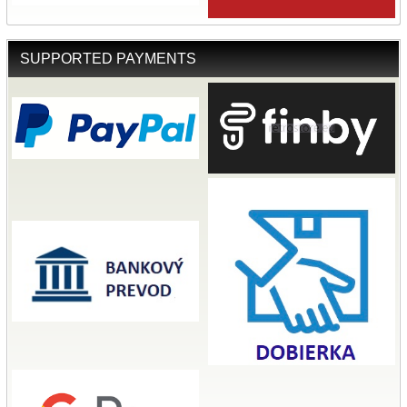
SUPPORTED PAYMENTS